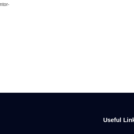
ntor-
Useful Lin