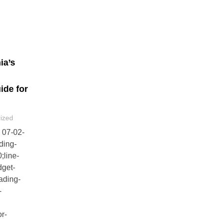
ia’s
de for
ized
- 07-02-
ding-
;line-
dget-
ading-
-
or-