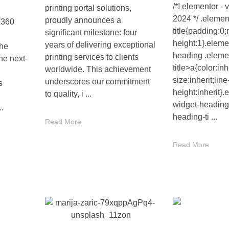
/*! elementor - 
printing portal solutions,
2024 */ .elemen
proudly announces a
L360
title{padding:0;
significant milestone: four
height:1}.eleme
years of delivering exceptional
the
heading .eleme
printing services to clients
he next-
title>a{color:inh
worldwide. This achievement
size:inherit;line
underscores our commitment
s
height:inherit}.
to quality, i ...
widget-heading
..
heading-ti ...
Read More
Read More