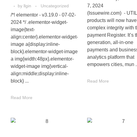
7, 2024
by
llgin
Uncategorized
(Issuewire.com) - UTI
/*! elementor - v3.19.0 - 07-02-
products will now have
2024 */ .elementor-widget-
complex integrity with 
image{text-
payment Register. It’s t
align:center}.elementor-widget-
generation, all-in-one
image a{display:inline-
payments and busines
block}.elementor-widget-image
analytics platform that
a img{width:48px}.elementor-
empowers cities, mun .
widget-image img{vertical-
align:middle;display:inline-
block} ...
Read More
Read More