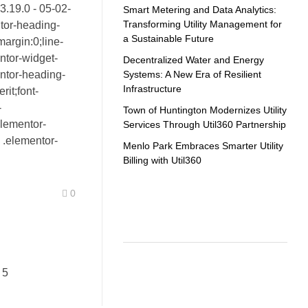
v3.19.0 - 05-02-
Smart Metering and Data Analytics:
Transforming Utility Management for
tor-heading-
a Sustainable Future
margin:0;line-
ntor-widget-
Decentralized Water and Energy
Systems: A New Era of Resilient
ntor-heading-
Infrastructure
erit;font-
-
Town of Huntington Modernizes Utility
elementor-
Services Through Util360 Partnership
 .elementor-
Menlo Park Embraces Smarter Utility
Billing with Util360
0
Recent Comments