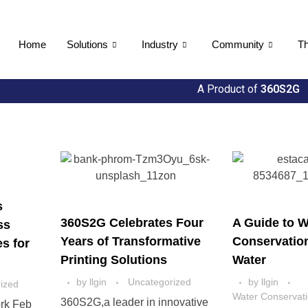
Home
Solutions
Industry
Community
Th
A Product of
360S2G
s
360S2G Celebrates Four
A Guide to W
ss
Years of Transformative
Conservatio
s for
Printing Solutions
Water
by
llgin
Uncategorized
by
llgin
ized
Water Conservat
360S2G,a leader in innovative
rk Feb