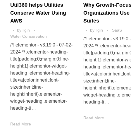
Util360 helps Utilities
Why Growth-Focu
Conserve Water Using
Organizations Use
AWS
Suites
by
llgin
by
llgin
SaaS
Water Conservation
/*! elementor - v3.19.0 
/*! elementor - v3.19.0 - 07-02-
2024 */ .elementor-hea
2024 */ .elementor-heading-
title{padding:0;margin:0
title{padding:0;margin:0;line-
height:1}.elementor-wi
height:1}.elementor-widget-
heading .elementor-he
heading .elementor-heading-
title>a{color:inherit;font
title>a{color:inherit;font-
size:inherit;line-
size:inherit;line-
height:inherit}.element
height:inherit}.elementor-
widget-heading .eleme
widget-heading .elementor-
heading-ti ...
heading-ti ...
Read More
Read More