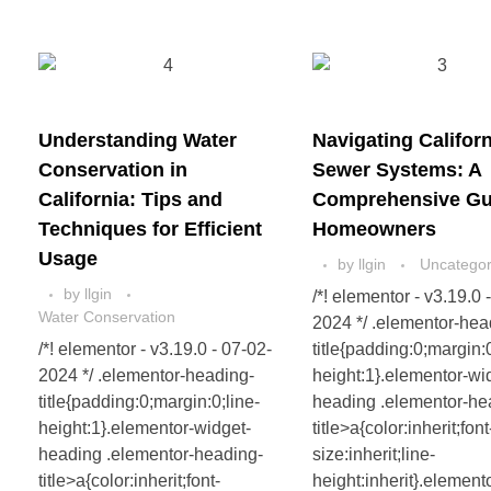
Understanding Water
Navigating Californ
Conservation in
Sewer Systems: A
California: Tips and
Comprehensive Gui
Techniques for Efficient
Homeowners
Usage
by
llgin
Uncategor
by
llgin
/*! elementor - v3.19.0 
Water Conservation
2024 */ .elementor-hea
/*! elementor - v3.19.0 - 07-02-
title{padding:0;margin:0
2024 */ .elementor-heading-
height:1}.elementor-wi
title{padding:0;margin:0;line-
heading .elementor-he
height:1}.elementor-widget-
title>a{color:inherit;font
heading .elementor-heading-
size:inherit;line-
title>a{color:inherit;font-
height:inherit}.element