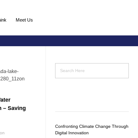
ink
Meet Us
Request Demo
ater
Recent Posts
n – Saving
Confronting Climate Change Through
ion
Digital Innovation