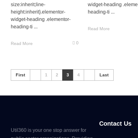
size:inherit;line-
widget-heading .eleme
height:inherit}.elementor-
heading-ti ...
widget-heading .elementor-
heading-ti ...
Read More
0
Read More
First
1
2
3
4
Last
Contact Us
Util360 is your one stop answer for