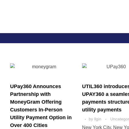
Util360
Smart Utility and ERP Solutions
UPay360 Announces
UTIL360 introduce
Partnership with
UPAY360 a seamle
MoneyGram Offering
payments structure
Customers In-Person
utility payments
Utility Payment Option in
by
llgin
Uncategor
Over 400 Cities
New York City, New Yo