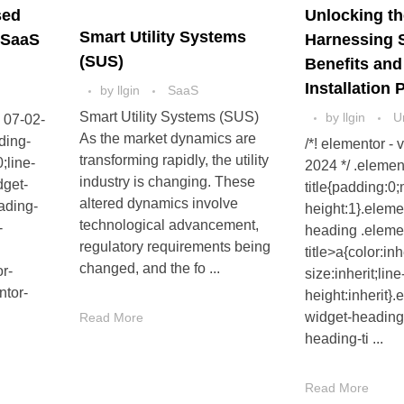
sed
Unlocking th
Smart Utility Systems
 SaaS
Harnessing 
(SUS)
Benefits an
Installation
by
llgin
SaaS
Smart Utility Systems (SUS)
by
llgin
U
- 07-02-
As the market dynamics are
ding-
/*! elementor - 
transforming rapidly, the utility
;line-
2024 */ .elemen
industry is changing. These
dget-
title{padding:0;
altered dynamics involve
ading-
height:1}.eleme
technological advancement,
-
heading .eleme
regulatory requirements being
title>a{color:inh
changed, and the fo ...
or-
size:inherit;line
ntor-
height:inherit}.
widget-heading
Read More
heading-ti ...
Read More