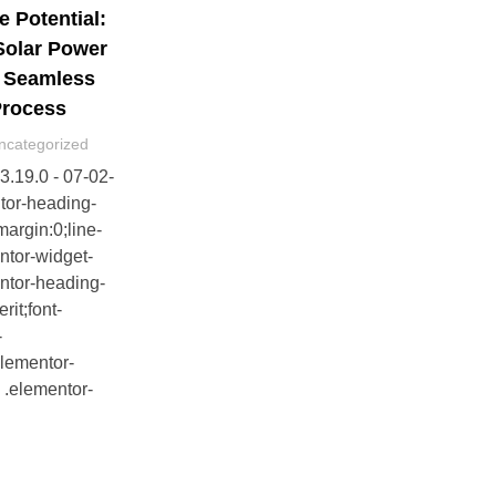
e Potential:
Solar Power
d Seamless
 Process
ncategorized
v3.19.0 - 07-02-
tor-heading-
margin:0;line-
ntor-widget-
ntor-heading-
erit;font-
-
elementor-
 .elementor-