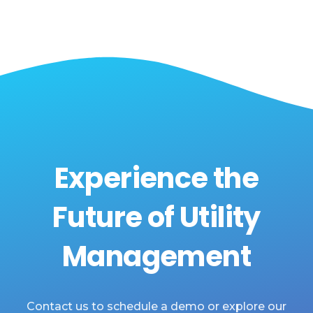
Experience the
Future of Utility
Management
Contact us to schedule a demo or explore our