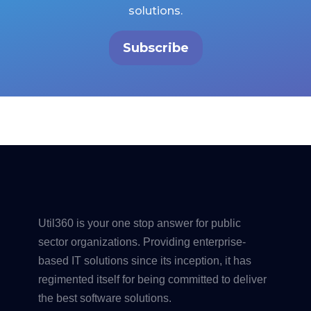
solutions.
Subscribe
Util360 is your one stop answer for public
sector organizations. Providing enterprise-
based IT solutions since its inception, it has
regimented itself for being committed to deliver
the best software solutions.