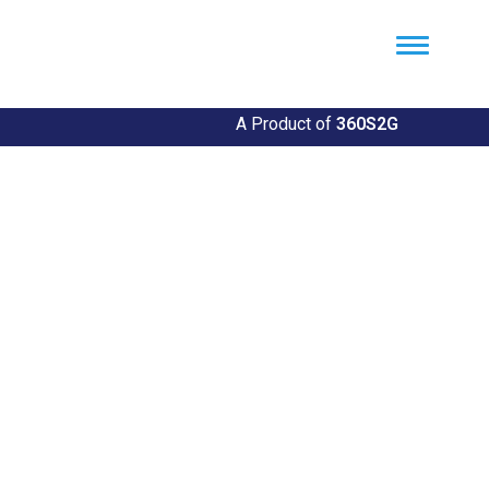
Util360
Smart Utility and ERP Solutions
A Product of
360S2G
UPrint360: Your Printing
Solution
Efficient Printing Services for Your Needs