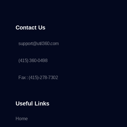
Contact Us
support@util360.com
(415) 360-0498
Fax : (415)-278-7302
Useful Links
Home