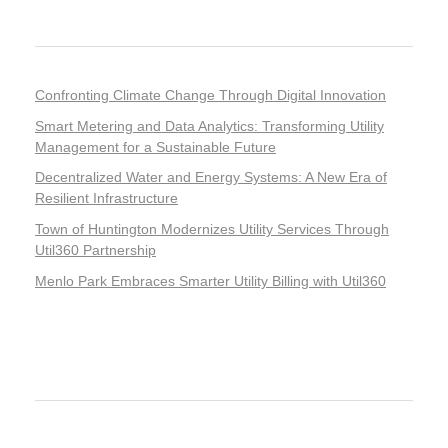
Recent Posts
Confronting Climate Change Through Digital Innovation
Smart Metering and Data Analytics: Transforming Utility
Management for a Sustainable Future
Decentralized Water and Energy Systems: A New Era of
Resilient Infrastructure
Town of Huntington Modernizes Utility Services Through
Util360 Partnership
Menlo Park Embraces Smarter Utility Billing with Util360
Recent Comments