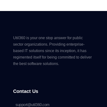
Util360 is your one stop answer for public
sector organizations. Providing enterprise-
based IT solutions since its inception, it has
regimented itself for being committed to deliver
the best software solutions.
Contact Us
support@util360.com