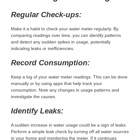
Regular Check-ups:
Make it a habit to check your water meter regularly. By
comparing readings over time, you can identify patterns
and detect any sudden spikes in usage, potentially
indicating leaks or inefficiencies.
Record Consumption:
Keep a log of your water meter readings. This can be done
manually or by using apps that help track your
consumption. Note any changes in usage patterns and
investigate the causes.
Identify Leaks:
A sudden increase in water usage could be a sign of leaks.
Perform a simple leak check by turning off all water sources
in your home and monitoring the meter. If it continues