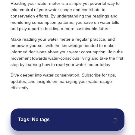
Reading your water meter is a simple yet powerful way to
take control of your water usage and contribute to
conservation efforts. By understanding the readings and
monitoring consumption patterns, you save on water bills
and play a part in building a more sustainable future.
Make reading your water meter a regular practice, and
empower yourself with the knowledge needed to make
informed decisions about your water consumption. Join the
movement towards water-conscious living and take the first
step by learning how to read your water meter today.
Dive deeper into water conservation. Subscribe for tips,
updates, and insights on managing your water usage
efficiently.
Tags: No tags