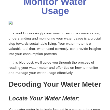
Monitor Water
Usage
In a world increasingly conscious of resource conservation,
understanding and monitoring your water usage is a crucial
step towards sustainable living. Your water meter is a
valuable tool that, when used correctly, can provide insights
into your consumption patterns.
In this blog post, we’ll guide you through the process of
reading your water meter and offer tips on how to monitor
and manage your water usage effectively.
Decoding Your Water Meter
Locate Your Water Meter:
Your water meter is typically located in a concrete box near