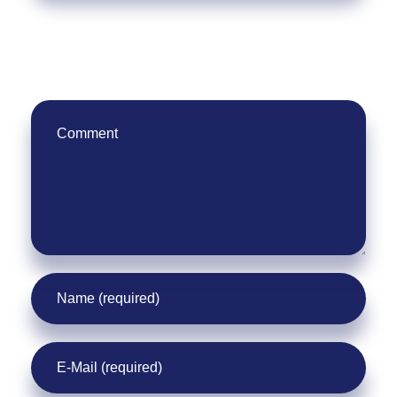
Leave Your Comment