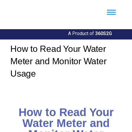
Util360
Smart Utility and ERP Solutions
A Product of
360S2G
How to Read Your Water
Meter and Monitor Water
Usage
By
Llgin
How to Read Your
Water Meter and