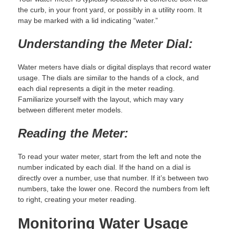
the curb, in your front yard, or possibly in a utility room. It
may be marked with a lid indicating “water.”
Understanding the Meter Dial:
Water meters have dials or digital displays that record water
usage. The dials are similar to the hands of a clock, and
each dial represents a digit in the meter reading.
Familiarize yourself with the layout, which may vary
between different meter models.
Reading the Meter:
To read your water meter, start from the left and note the
number indicated by each dial. If the hand on a dial is
directly over a number, use that number. If it’s between two
numbers, take the lower one. Record the numbers from left
to right, creating your meter reading.
Monitoring Water Usage