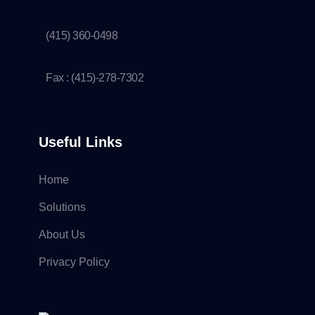
(415) 360-0498
Fax : (415)-278-7302
Useful Links
Home
Solutions
About Us
Privacy Policy