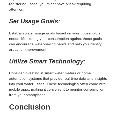
registering usage, you might have a leak requiring
attention.
Set Usage Goals:
Establish water usage goals based on your household’s
needs. Monitoring your consumption against these goals
can encourage water-saving habits and help you identify
areas for improvement.
Utilize Smart Technology:
Consider investing in smart water meters or home
automation systems that provide real-time data and insights
into your water usage. These technologies often come with
mobile apps, making it convenient to monitor consumption
from your smartphone.
Conclusion