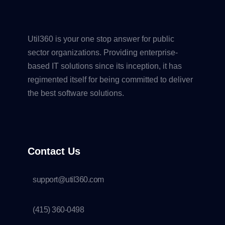
Util360 is your one stop answer for public
sector organizations. Providing enterprise-
based IT solutions since its inception, it has
regimented itself for being committed to deliver
the best software solutions.
Contact Us
support@util360.com
(415) 360-0498