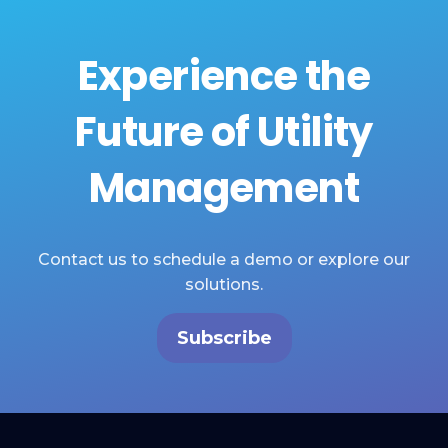
Experience the
Future of Utility
Management
Contact us to schedule a demo or explore our
solutions.
Subscribe