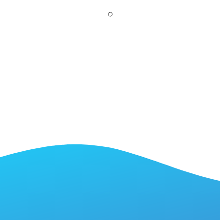
SaaS Partner