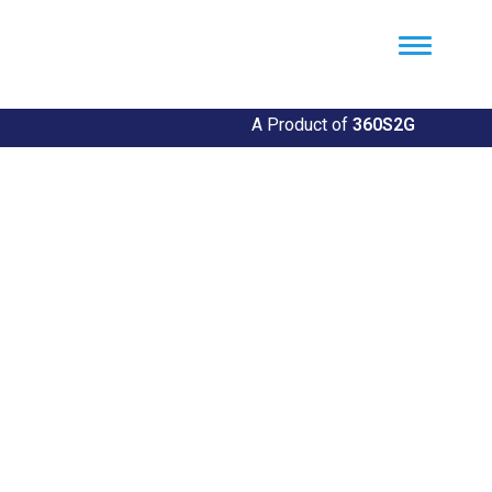
Util360
Smart Utility and ERP Solutions
A Product of
360S2G
Community Outreach
Initiatives
Making a Difference, One Community at a Time