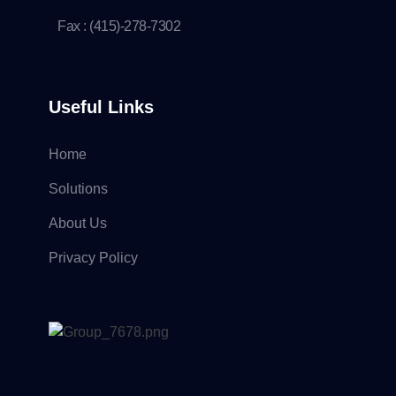
Fax : (415)-278-7302
Useful Links
Home
Solutions
About Us
Privacy Policy