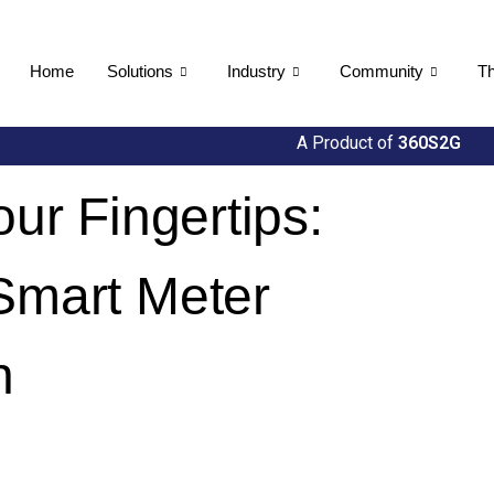
Home
Solutions
Industry
Community
Th
A Product of
360S2G
our Fingertips:
 Smart Meter
n