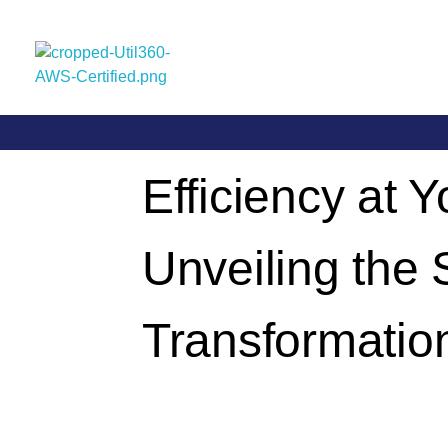
Util360
Smart Utility and ERP Solutions
Efficiency at Y
Unveiling the
Transformatio
By
Llgin