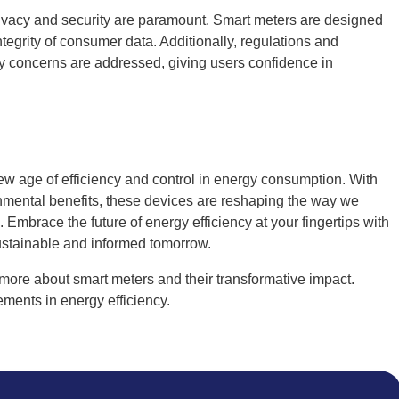
ivacy and security are paramount. Smart meters are designed
integrity of consumer data. Additionally, regulations and
cy concerns are addressed, giving users confidence in
ew age of efficiency and control in energy consumption. With
onmental benefits, these devices are reshaping the way we
Embrace the future of energy efficiency at your fingertips with
sustainable and informed tomorrow.
more about smart meters and their transformative impact.
ments in energy efficiency.