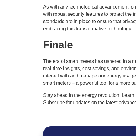
As with any technological advancement, pr
with robust security features to protect the 
standards are in place to ensure that priva
embracing this transformative technology.
Finale
The era of smart meters has ushered in a n
real-time insights, cost savings, and envir
interact with and manage our energy usage. 
smart meters – a powerful tool for a more 
Stay ahead in the energy revolution. Learn 
Subscribe for updates on the latest advance