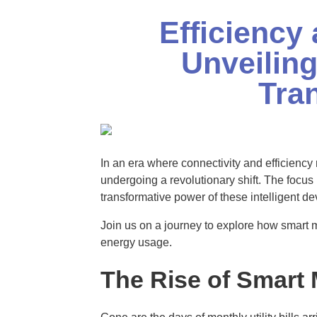
Efficiency 
Unveiling
Tra
In an era where connectivity and efficienc
undergoing a revolutionary shift. The focus k
transformative power of these intelligent de
Join us on a journey to explore how smart
energy usage.
The Rise of Smart 