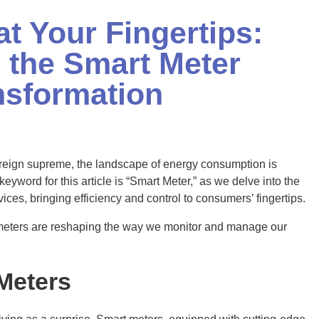
at Your Fingertips:
 the Smart Meter
nsformation
y reign supreme, the landscape of energy consumption is
eyword for this article is “Smart Meter,” as we delve into the
vices, bringing efficiency and control to consumers’ fingertips.
 meters are reshaping the way we monitor and manage our
Meters