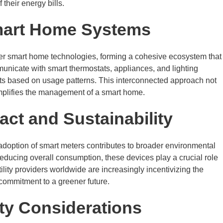
their energy bills.
Smart Home Systems
her smart home technologies, forming a cohesive ecosystem that
unicate with smart thermostats, appliances, and lighting
ts based on usage patterns. This interconnected approach not
mplifies the management of a smart home.
ct and Sustainability
doption of smart meters contributes to broader environmental
educing overall consumption, these devices play a crucial role
tility providers worldwide are increasingly incentivizing the
 commitment to a greener future.
ty Considerations