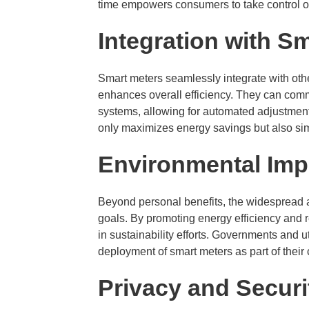
time empowers consumers to take control of 
Integration with 
Smart meters seamlessly integrate with ot
enhances overall efficiency. They can comm
systems, allowing for automated adjustmen
only maximizes energy savings but also si
Environmental Impa
Beyond personal benefits, the widespread a
goals. By promoting energy efficiency and r
in sustainability efforts. Governments and u
deployment of smart meters as part of their
Privacy and Securi