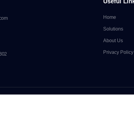
Useful Lin
Home
.com
Solutions
About Us
Privacy Policy
7302