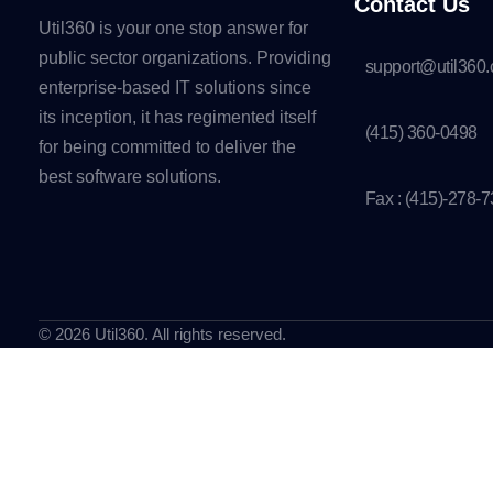
Contact Us
Util360 is your one stop answer for
public sector organizations. Providing
support@util360
enterprise-based IT solutions since
its inception, it has regimented itself
(415) 360-0498
for being committed to deliver the
best software solutions.
Fax : (415)-278-
© 2026 Util360. All rights reserved.