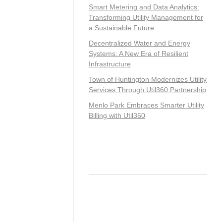
Smart Metering and Data Analytics:
Transforming Utility Management for
a Sustainable Future
Decentralized Water and Energy
Systems: A New Era of Resilient
Infrastructure
Town of Huntington Modernizes Utility
Services Through Util360 Partnership
Menlo Park Embraces Smarter Utility
Billing with Util360
Recent Comments