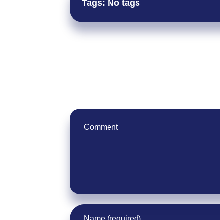
Tags: No tags
Leave Your Comment