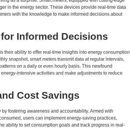
rriving as a surprise. Smart meters, equipped with cutting-edge
r in the energy sector. These devices provide real-time data
ers with the knowledge to make informed decisions about
 for Informed Decisions
 their ability to offer real-time insights into energy consumption
thly snapshot, smart meters transmit data at regular intervals,
patterns on a daily or even hourly basis. This newfound
y energy-intensive activities and make adjustments to reduce
 and Cost Savings
y by fostering awareness and accountability. Armed with
onsumed, users can implement energy-saving practices,
The ability to set consumption goals and track progress in real-