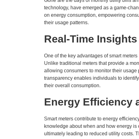
Gone are the days of monthly utility bills a
technology, have emerged as a game-change
on energy consumption, empowering consum
their usage patterns.
Real-Time Insights
One of the key advantages of smart meters is
Unlike traditional meters that provide a mon
allowing consumers to monitor their usage 
transparency enables individuals to identif
their overall consumption.
Energy Efficiency
Smart meters contribute to energy efficienc
knowledge about when and how energy is c
ultimately leading to reduced utility costs. 