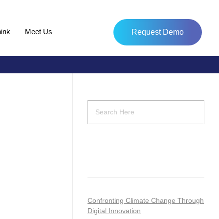
ink
Meet Us
Request Demo
Recent Posts
Confronting Climate Change Through
Digital Innovation