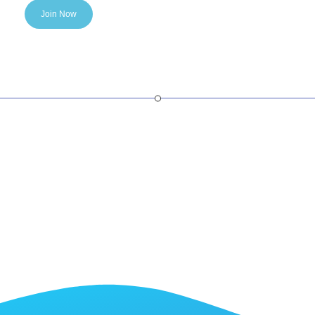
Join Now
SaaS Partner