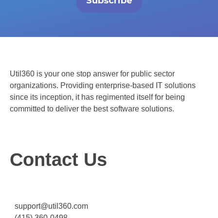
Subscribe
Util360 is your one stop answer for public sector
organizations. Providing enterprise-based IT solutions
since its inception, it has regimented itself for being
committed to deliver the best software solutions.
Contact Us
support@util360.com
(415) 360-0498