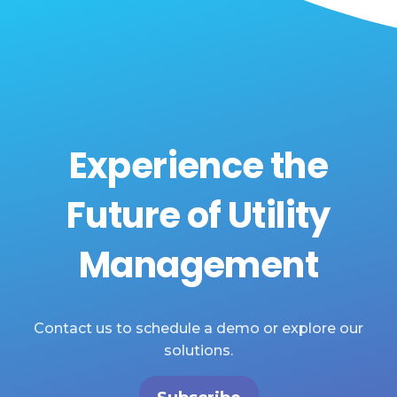
Experience the
Future of Utility
Management
Contact us to schedule a demo or explore our
solutions.