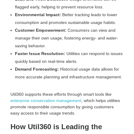
flagged early, helping to prevent resource loss.
Environmental Impact:
Better tracking leads to lower
consumption and promotes sustainable usage habits.
Customer Empowerment:
Consumers can view and
manage their own usage, fostering energy- and water-
saving behavior.
Faster Issue Resolution:
Utilities can respond to issues
quickly based on real-time alerts.
Demand Forecasting:
Historical usage data allows for
more accurate planning and infrastructure management.
Util360 supports these efforts through smart tools like
enterprise conservation management
, which helps utilities
promote responsible consumption by giving customers
easy access to their usage trends.
How Util360 is Leading the