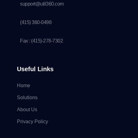
support@util360.com
(415) 360-0498
Fax : (415)-278-7302
Useful Links
Home
Solutions
About Us
Privacy Policy