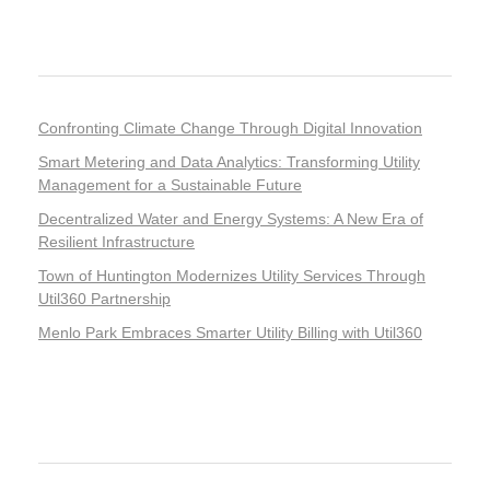
Recent Posts
Confronting Climate Change Through Digital Innovation
Smart Metering and Data Analytics: Transforming Utility
Management for a Sustainable Future
Decentralized Water and Energy Systems: A New Era of
Resilient Infrastructure
Town of Huntington Modernizes Utility Services Through
Util360 Partnership
Menlo Park Embraces Smarter Utility Billing with Util360
Recent Comments