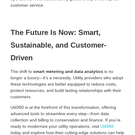
customer service.
The Future Is Now: Smart,
Sustainable, and Customer-
Driven
The shift to
smart metering and data analytics
is no
longer a luxury—it’s a necessity. Utility providers who adopt
these technologies are better equipped to reduce costs,
protect resources, and build lasting relationships with their
customers.
Util360 is at the forefront of this transformation, offering
advanced tools to streamline every step—from data
collection and billing to conservation and finance. If you’re
ready to modernize your utility operations, visit
Util360
today and explore how their cutting-edge solutions can help