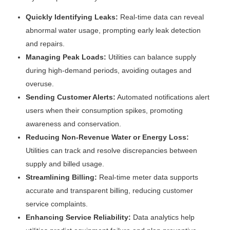
Quickly Identifying Leaks:
Real-time data can reveal
abnormal water usage, prompting early leak detection
and repairs.
Managing Peak Loads:
Utilities can balance supply
during high-demand periods, avoiding outages and
overuse.
Sending Customer Alerts:
Automated notifications alert
users when their consumption spikes, promoting
awareness and conservation.
Reducing Non-Revenue Water or Energy Loss:
Utilities can track and resolve discrepancies between
supply and billed usage.
Streamlining Billing:
Real-time meter data supports
accurate and transparent billing, reducing customer
service complaints.
Enhancing Service Reliability:
Data analytics help