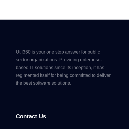
Util360 is your one stop answer for public
sector organizations. Providing enterprise-
based IT solutions since its inception, it has
regimented itself for being committed to deliver
the best software solutions.
Contact Us