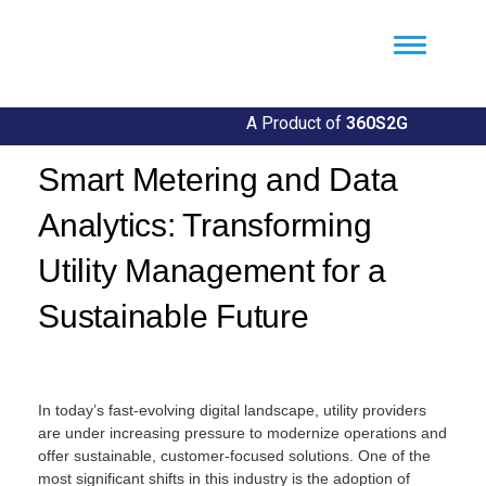
Util360
Smart Utility and ERP Solutions
A Product of
360S2G
Smart Metering and Data
Analytics: Transforming
Utility Management for a
Sustainable Future
By
Llgin
In today’s fast-evolving digital landscape, utility providers
are under increasing pressure to modernize operations and
offer sustainable, customer-focused solutions. One of the
most significant shifts in this industry is the adoption of