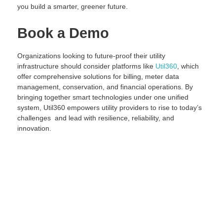
you build a smarter, greener future.
Book a Demo
Organizations looking to future-proof their utility
infrastructure should consider platforms like
Util360
, which
offer comprehensive solutions for billing, meter data
management, conservation, and financial operations. By
bringing together smart technologies under one unified
system, Util360 empowers utility providers to rise to today’s
challenges and lead with resilience, reliability, and
innovation.
Request Demo
Lorem ipsum dolor sit amet, consectetur adipiscing elit. Ut
elit tellus, luctus nec ullamcorper mattis, pulvinar dapibus
leo.