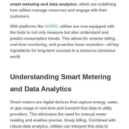
smart metering and data analytics
, which are redefining
how utilities manage resources and engage with their
customers.
With platforms like
Util360
, utilities are now equipped with
the tools to not only measure but also understand and
predict consumption trends. This allows for smarter billing,
real-time monitoring, and proactive issue resolution—all key
ingredients for long-term success in a resource-conscious
world.
Understanding Smart Metering
and Data Analytics
Smart meters are digital devices that capture energy, water,
or gas usage in real-time and transmit that data to utility
providers. This eliminates the need for manual meter
reading and enables precise, timely billing. Combined with
robust data analytics, utilities can interpret this data to