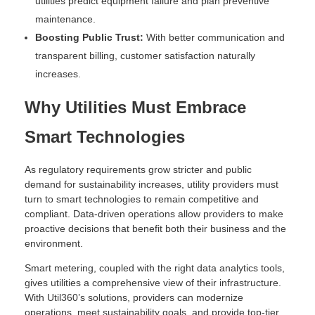
utilities predict equipment failure and plan preventive
maintenance.
Boosting Public Trust:
With better communication and
transparent billing, customer satisfaction naturally
increases.
Why Utilities Must Embrace
Smart Technologies
As regulatory requirements grow stricter and public
demand for sustainability increases, utility providers must
turn to smart technologies to remain competitive and
compliant. Data-driven operations allow providers to make
proactive decisions that benefit both their business and the
environment.
Smart metering, coupled with the right data analytics tools,
gives utilities a comprehensive view of their infrastructure.
With Util360’s solutions, providers can modernize
operations, meet sustainability goals, and provide top-tier