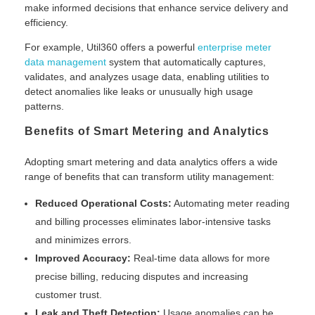
make informed decisions that enhance service delivery and
efficiency.
For example, Util360 offers a powerful
enterprise meter
data management
system that automatically captures,
validates, and analyzes usage data, enabling utilities to
detect anomalies like leaks or unusually high usage
patterns.
Benefits of Smart Metering and Analytics
Adopting smart metering and data analytics offers a wide
range of benefits that can transform utility management:
Reduced Operational Costs:
Automating meter reading
and billing processes eliminates labor-intensive tasks
and minimizes errors.
Improved Accuracy:
Real-time data allows for more
precise billing, reducing disputes and increasing
customer trust.
Leak and Theft Detection:
Usage anomalies can be