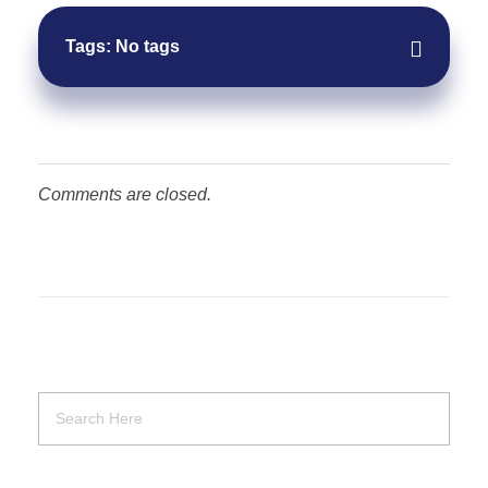
Tags: No tags
Comments are closed.