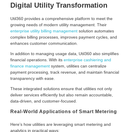
Digital Utility Transformation
Util360 provides a comprehensive platform to meet the
growing needs of modern utility management. Their
enterprise utility billing management
solution automates
complex billing processes, improves payment cycles, and
enhances customer communication.
In addition to managing usage data, Util360 also simplifies
financial operations. With its
enterprise cashiering and
finance management
system, utilities can centralize
payment processing, track revenue, and maintain financial
transparency with ease.
These integrated solutions ensure that utilities not only
deliver services efficiently but also remain accountable,
data-driven, and customer-focused.
Real-World Applications of Smart Metering
Here’s how utilities are leveraging smart metering and
analytics in practical ways: