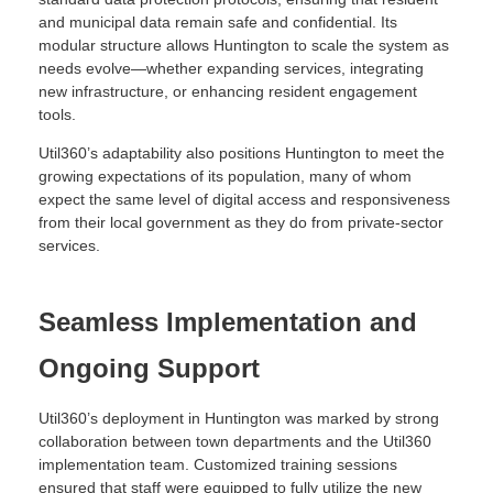
and municipal data remain safe and confidential. Its
modular structure allows Huntington to scale the system as
needs evolve—whether expanding services, integrating
new infrastructure, or enhancing resident engagement
tools.
Util360’s adaptability also positions Huntington to meet the
growing expectations of its population, many of whom
expect the same level of digital access and responsiveness
from their local government as they do from private-sector
services.
Seamless Implementation and
Ongoing Support
Util360’s deployment in Huntington was marked by strong
collaboration between town departments and the Util360
implementation team. Customized training sessions
ensured that staff were equipped to fully utilize the new