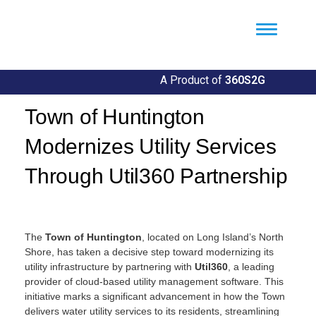
Util360
Smart Utility and ERP Solutions
A Product of
360S2G
Town of Huntington
Modernizes Utility Services
Through Util360 Partnership
By
Llgin
The
Town of Huntington
, located on Long Island’s North
Shore, has taken a decisive step toward modernizing its
utility infrastructure by partnering with
Util360
, a leading
provider of cloud-based utility management software. This
initiative marks a significant advancement in how the Town
delivers water utility services to its residents, streamlining