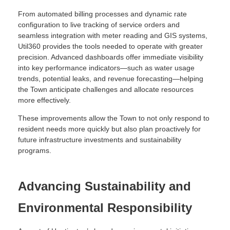
From automated billing processes and dynamic rate
configuration to live tracking of service orders and
seamless integration with meter reading and GIS systems,
Util360 provides the tools needed to operate with greater
precision. Advanced dashboards offer immediate visibility
into key performance indicators—such as water usage
trends, potential leaks, and revenue forecasting—helping
the Town anticipate challenges and allocate resources
more effectively.
These improvements allow the Town to not only respond to
resident needs more quickly but also plan proactively for
future infrastructure investments and sustainability
programs.
Advancing Sustainability and
Environmental Responsibility