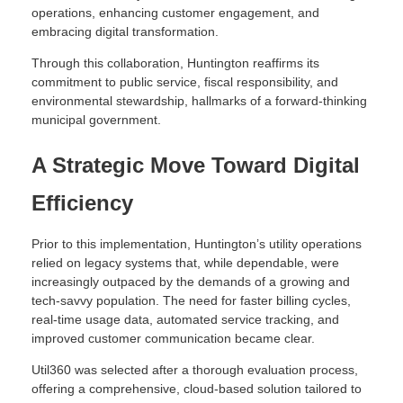
operations, enhancing customer engagement, and
embracing digital transformation.
Through this collaboration, Huntington reaffirms its
commitment to public service, fiscal responsibility, and
environmental stewardship, hallmarks of a forward-thinking
municipal government.
A Strategic Move Toward Digital
Efficiency
Prior to this implementation, Huntington’s utility operations
relied on legacy systems that, while dependable, were
increasingly outpaced by the demands of a growing and
tech-savvy population. The need for faster billing cycles,
real-time usage data, automated service tracking, and
improved customer communication became clear.
Util360 was selected after a thorough evaluation process,
offering a comprehensive, cloud-based solution tailored to