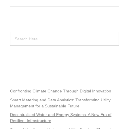
Recent Posts
Confronting Climate Change Through Digital Innovation
Smart Metering and Data Analytics: Transforming Utility
Management for a Sustainable Future
Decentralized Water and Energy Systems: A New Era of
Resilient Infrastructure