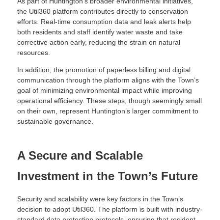
As part of Huntington’s broader environmental initiatives,
the Util360 platform contributes directly to conservation
efforts. Real-time consumption data and leak alerts help
both residents and staff identify water waste and take
corrective action early, reducing the strain on natural
resources.
In addition, the promotion of paperless billing and digital
communication through the platform aligns with the Town’s
goal of minimizing environmental impact while improving
operational efficiency. These steps, though seemingly small
on their own, represent Huntington’s larger commitment to
sustainable governance.
A Secure and Scalable
Investment in the Town’s Future
Security and scalability were key factors in the Town’s
decision to adopt Util360. The platform is built with industry-
standard data protection protocols, ensuring that resident