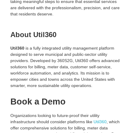
taking meaningful steps to ensure that essential services
are delivered with the professionalism, precision, and care
that residents deserve.
About Util360
Util360
is a fully integrated utility management platform
designed to serve municipal and public-sector utility
providers. Developed by 360S2G, Util360 offers advanced
solutions for billing, meter data, customer self-service,
workforce automation, and analytics. Its mission is to
empower cities and towns across the United States with
smarter, more sustainable utility operations.
Book a Demo
Organizations looking to future-proof their utility
infrastructure should consider platforms like
Util360
, which
offer comprehensive solutions for billing, meter data