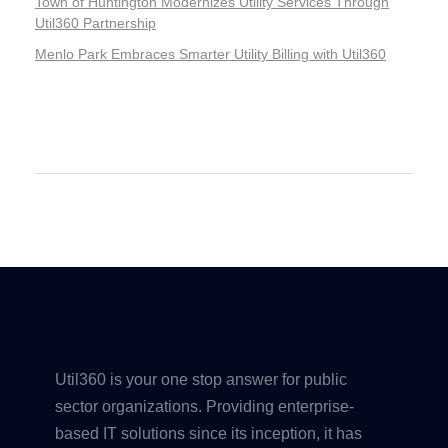
Town of Huntington Modernizes Utility Services Through
Util360 Partnership
Menlo Park Embraces Smarter Utility Billing with Util360
Recent Comments
Util360 is your one stop answer for public
sector organizations. Providing enterprise-
based IT solutions since its inception, it has