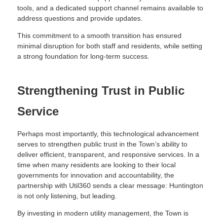
tools, and a dedicated support channel remains available to
address questions and provide updates.
This commitment to a smooth transition has ensured
minimal disruption for both staff and residents, while setting
a strong foundation for long-term success.
Strengthening Trust in Public
Service
Perhaps most importantly, this technological advancement
serves to strengthen public trust in the Town’s ability to
deliver efficient, transparent, and responsive services. In a
time when many residents are looking to their local
governments for innovation and accountability, the
partnership with Util360 sends a clear message: Huntington
is not only listening, but leading.
By investing in modern utility management, the Town is