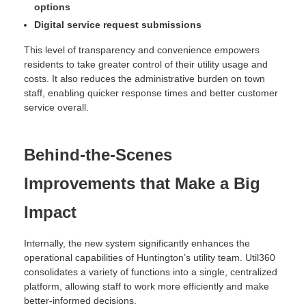
options
Digital service request submissions
This level of transparency and convenience empowers
residents to take greater control of their utility usage and
costs. It also reduces the administrative burden on town
staff, enabling quicker response times and better customer
service overall.
Behind-the-Scenes
Improvements that Make a Big
Impact
Internally, the new system significantly enhances the
operational capabilities of Huntington’s utility team. Util360
consolidates a variety of functions into a single, centralized
platform, allowing staff to work more efficiently and make
better-informed decisions.