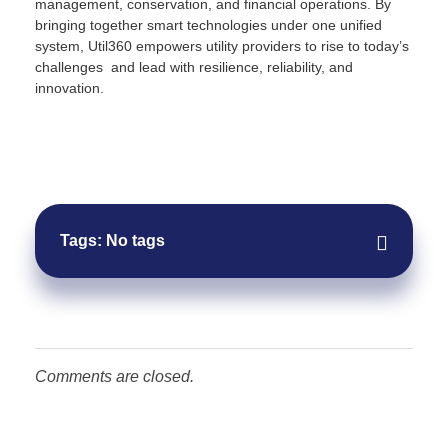
management, conservation, and financial operations. By
bringing together smart technologies under one unified
system, Util360 empowers utility providers to rise to today’s
challenges and lead with resilience, reliability, and
innovation.
Request Demo
Tags: No tags
Comments are closed.