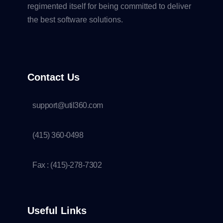
regimented itself for being committed to deliver
the best software solutions.
Contact Us
support@util360.com
(415) 360-0498
Fax : (415)-278-7302
Useful Links