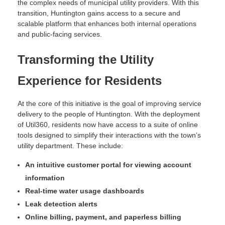
the complex needs of municipal utility providers. With this
transition, Huntington gains access to a secure and
scalable platform that enhances both internal operations
and public-facing services.
Transforming the Utility
Experience for Residents
At the core of this initiative is the goal of improving service
delivery to the people of Huntington. With the deployment
of Util360, residents now have access to a suite of online
tools designed to simplify their interactions with the town’s
utility department. These include:
An intuitive customer portal for viewing account
information
Real-time water usage dashboards
Leak detection alerts
Online billing, payment, and paperless billing