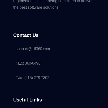
regimented itself for being committed to deliver
the best software solutions.
Contact Us
support@util360.com
(415) 360-0498
Fax : (415)-278-7302
Useful Links