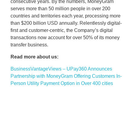
consecutive years. By the numbers, MoneyGram
serves more than 50 million people in over 200
countries and territories each year, processing more
than $200 billion USD annually. Relentlessly digital-
first and customer-centric, the Company’s digital
transactions now account for over 50% of its money
transfer business.
Read more about us:
BusinessVantageViews – UPay360 Announces
Partnership with MoneyGram Offering Customers In-
Person Utility Payment Option in Over 400 cities
Read More