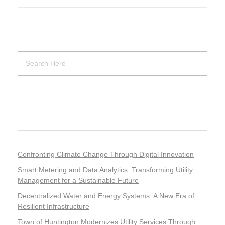
Recent Posts
Confronting Climate Change Through Digital Innovation
Smart Metering and Data Analytics: Transforming Utility
Management for a Sustainable Future
Decentralized Water and Energy Systems: A New Era of
Resilient Infrastructure
Town of Huntington Modernizes Utility Services Through