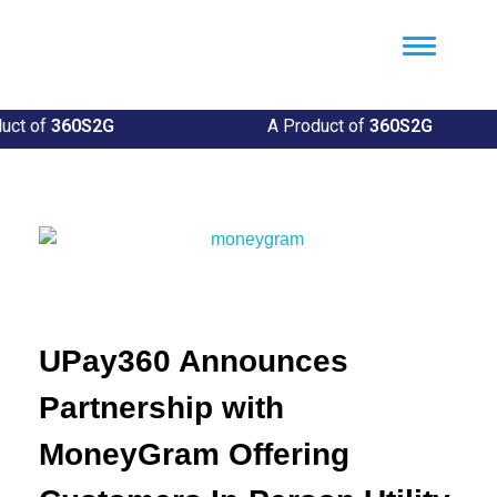
Util360
Smart Utility and ERP Solutions
ct of
360S2G
A Product of
360S2G
UPay360 Announces
Partnership with
MoneyGram Offering