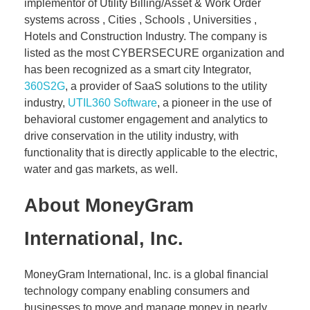
implementor of Utility Billing/Asset & Work Order
systems across , Cities , Schools , Universities ,
Hotels and Construction Industry. The company is
listed as the most CYBERSECURE organization and
has been recognized as a smart city Integrator,
360S2G
, a provider of SaaS solutions to the utility
industry,
UTIL360 Software
, a pioneer in the use of
behavioral customer engagement and analytics to
drive conservation in the utility industry, with
functionality that is directly applicable to the electric,
water and gas markets, as well.
About MoneyGram
International, Inc.
MoneyGram International, Inc. is a global financial
technology company enabling consumers and
businesses to move and manage money in nearly