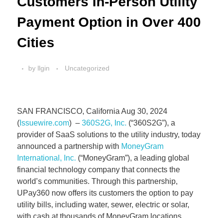
Customers In-Person Utility
Payment Option in Over 400
Cities
by
llgin
Uncategorized
SAN FRANCISCO, California Aug 30, 2024
(
Issuewire.com
) –
360S2G, Inc.
(“360S2G”), a
provider of SaaS solutions to the utility industry, today
announced a partnership with
MoneyGram
International, Inc.
(“MoneyGram”), a leading global
financial technology company that connects the
world’s communities. Through this partnership,
UPay360 now offers its customers the option to pay
utility bills, including water, sewer, electric or solar,
with cash at thousands of MoneyGram locations