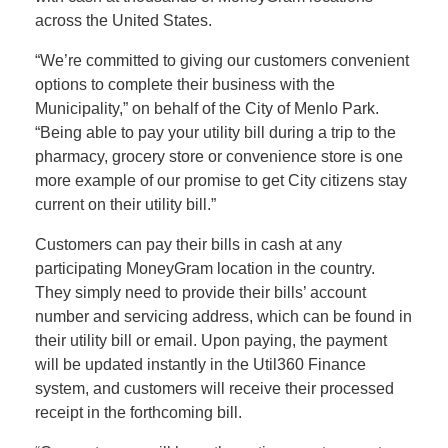
across the United States.
“We’re committed to giving our customers convenient
options to complete their business with the
Municipality,” on behalf of the City of Menlo Park.
“Being able to pay your utility bill during a trip to the
pharmacy, grocery store or convenience store is one
more example of our promise to get City citizens stay
current on their utility bill.”
Customers can pay their bills in cash at any
participating MoneyGram location in the country.
They simply need to provide their bills’ account
number and servicing address, which can be found in
their utility bill or email. Upon paying, the payment
will be updated instantly in the Util360 Finance
system, and customers will receive their processed
receipt in the forthcoming bill.