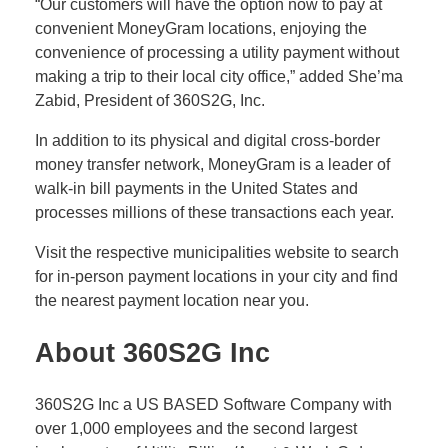
“Our customers will have the option now to pay at
convenient MoneyGram locations, enjoying the
convenience of processing a utility payment without
making a trip to their local city office,” added She’ma
Zabid, President of 360S2G, Inc.
In addition to its physical and digital cross-border
money transfer network, MoneyGram is a leader of
walk-in bill payments in the United States and
processes millions of these transactions each year.
Visit the respective municipalities website to search
for in-person payment locations in your city and find
the nearest payment location near you.
A
bout 360S2G Inc
360S2G Inc a US BASED Software Company with
over 1,000 employees and the second largest