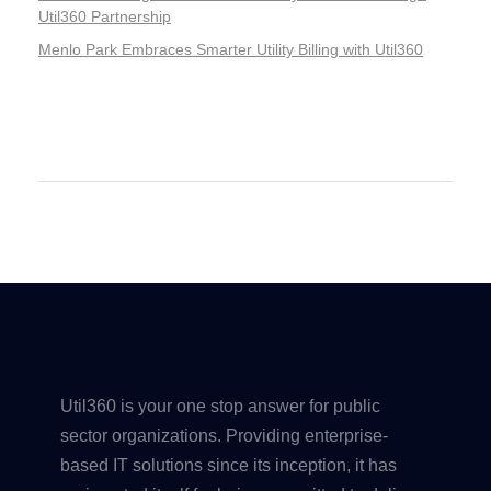
Util360 Partnership
Menlo Park Embraces Smarter Utility Billing with Util360
Recent Comments
Util360 is your one stop answer for public
sector organizations. Providing enterprise-
based IT solutions since its inception, it has