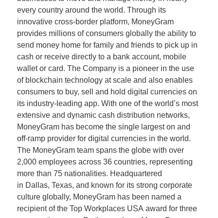
every country around the world. Through its
innovative cross-border platform, MoneyGram
provides millions of consumers globally the ability to
send money home for family and friends to pick up in
cash or receive directly to a bank account, mobile
wallet or card. The Company is a pioneer in the use
of blockchain technology at scale and also enables
consumers to buy, sell and hold digital currencies on
its industry-leading app. With one of the world’s most
extensive and dynamic cash distribution networks,
MoneyGram has become the single largest on and
off-ramp provider for digital currencies in the world.
The MoneyGram team spans the globe with over
2,000 employees across 36 countries, representing
more than 75 nationalities. Headquartered
in Dallas, Texas, and known for its strong corporate
culture globally, MoneyGram has been named a
recipient of the Top Workplaces USA award for three