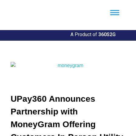
Util360
Smart Utility and ERP Solutions
A Product of
360S2G
UPay360 Announces
Partnership with
MoneyGram Offering