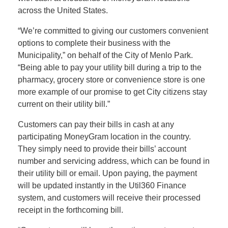
across the United States.
“We’re committed to giving our customers convenient
options to complete their business with the
Municipality,” on behalf of the City of Menlo Park.
“Being able to pay your utility bill during a trip to the
pharmacy, grocery store or convenience store is one
more example of our promise to get City citizens stay
current on their utility bill.”
Customers can pay their bills in cash at any
participating MoneyGram location in the country.
They simply need to provide their bills’ account
number and servicing address, which can be found in
their utility bill or email. Upon paying, the payment
will be updated instantly in the Util360 Finance
system, and customers will receive their processed
receipt in the forthcoming bill.