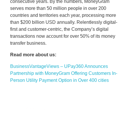
consecutive years. By the numbers, MoneyGram
serves more than 50 million people in over 200
countries and territories each year, processing more
than $200 billion USD annually. Relentlessly digital-
first and customer-centric, the Company’s digital
transactions now account for over 50% of its money
transfer business.
Read more about us:
BusinessVantageViews – UPay360 Announces
Partnership with MoneyGram Offering Customers In-
Person Utility Payment Option in Over 400 cities
Read More