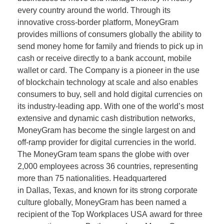
every country around the world. Through its
innovative cross-border platform, MoneyGram
provides millions of consumers globally the ability to
send money home for family and friends to pick up in
cash or receive directly to a bank account, mobile
wallet or card. The Company is a pioneer in the use
of blockchain technology at scale and also enables
consumers to buy, sell and hold digital currencies on
its industry-leading app. With one of the world’s most
extensive and dynamic cash distribution networks,
MoneyGram has become the single largest on and
off-ramp provider for digital currencies in the world.
The MoneyGram team spans the globe with over
2,000 employees across 36 countries, representing
more than 75 nationalities. Headquartered
in Dallas, Texas, and known for its strong corporate
culture globally, MoneyGram has been named a
recipient of the Top Workplaces USA award for three