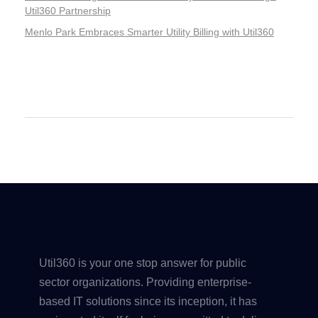
Util360 Partnership
Menlo Park Embraces Smarter Utility Billing with Util360
Recent Comments
Util360 is your one stop answer for public
sector organizations. Providing enterprise-
based IT solutions since its inception, it has