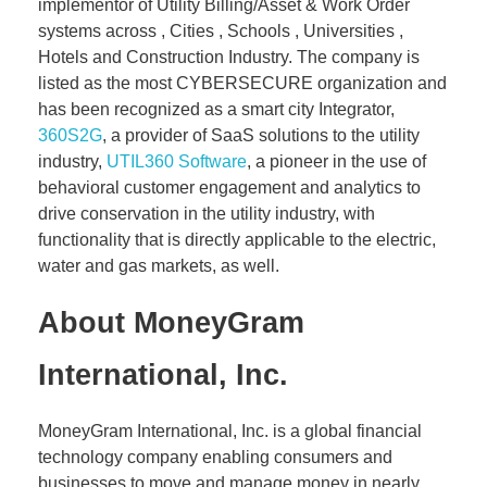
implementor of Utility Billing/Asset & Work Order
systems across , Cities , Schools , Universities ,
Hotels and Construction Industry. The company is
listed as the most CYBERSECURE organization and
has been recognized as a smart city Integrator,
360S2G
, a provider of SaaS solutions to the utility
industry,
UTIL360 Software
, a pioneer in the use of
behavioral customer engagement and analytics to
drive conservation in the utility industry, with
functionality that is directly applicable to the electric,
water and gas markets, as well.
About MoneyGram
International, Inc.
MoneyGram International, Inc. is a global financial
technology company enabling consumers and
businesses to move and manage money in nearly