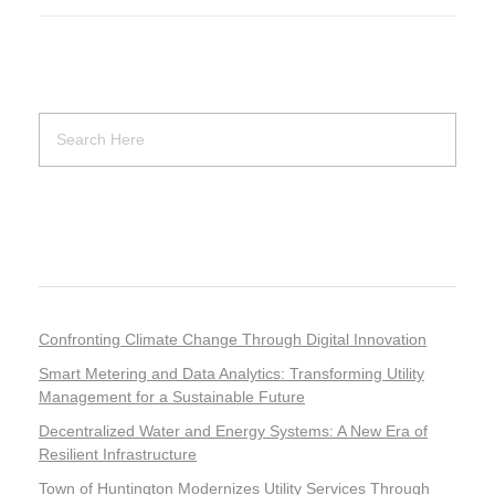
Recent Posts
Confronting Climate Change Through Digital Innovation
Smart Metering and Data Analytics: Transforming Utility
Management for a Sustainable Future
Decentralized Water and Energy Systems: A New Era of
Resilient Infrastructure
Town of Huntington Modernizes Utility Services Through