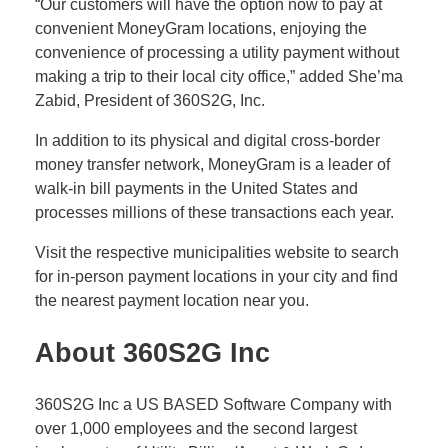
“Our customers will have the option now to pay at
convenient MoneyGram locations, enjoying the
convenience of processing a utility payment without
making a trip to their local city office,” added She’ma
Zabid, President of 360S2G, Inc.
In addition to its physical and digital cross-border
money transfer network, MoneyGram is a leader of
walk-in bill payments in the United States and
processes millions of these transactions each year.
Visit the respective municipalities website to search
for in-person payment locations in your city and find
the nearest payment location near you.
A
bout 360S2G Inc
360S2G Inc a US BASED Software Company with
over 1,000 employees and the second largest