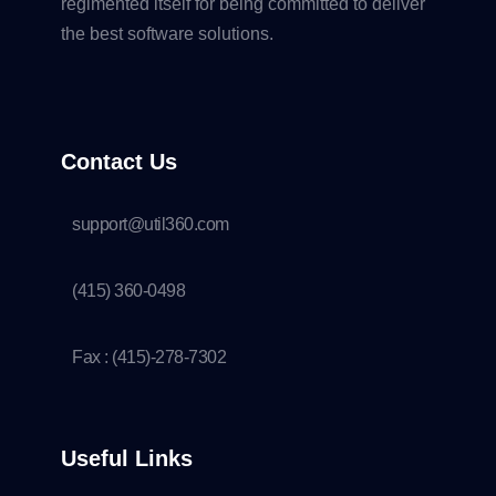
regimented itself for being committed to deliver
the best software solutions.
Contact Us
support@util360.com
(415) 360-0498
Fax : (415)-278-7302
Useful Links