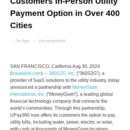
Customers In-Person Utility
Payment Option in Over 400
Cities
by
llgin
Uncategorized
SAN FRANCISCO, California Aug 30, 2024
(
Issuewire.com
) –
360S2G, Inc.
(“360S2G”), a
provider of SaaS solutions to the utility industry, today
announced a partnership with
MoneyGram
International, Inc.
(“MoneyGram”), a leading global
financial technology company that connects the
world’s communities. Through this partnership,
UPay360 now offers its customers the option to pay
utility bills, including water, sewer, electric or solar,
with cash at thousands of MoneyGram locations