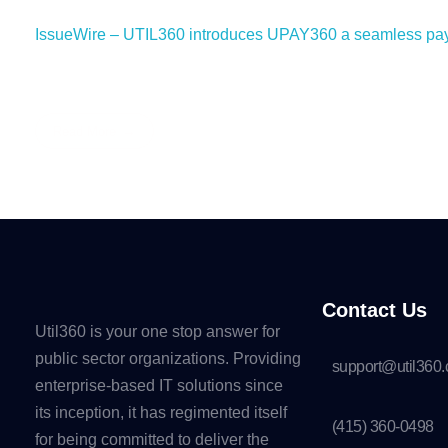
IssueWire – UTIL360 introduces UPAY360 a seamless payme
Read More
Contact Us
Util360 is your one stop answer for
public sector organizations. Providing
support@util360
enterprise-based IT solutions since
its inception, it has regimented itself
(415) 360-0498
for being committed to deliver the