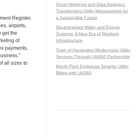
Smart Metering and Data Analytics:
Transforming Utility Management for
a Sustainable Future
ment Register.
es, airports,
Decentralized Water and Energy
o get the
Systems: A New Era of Resilient
keting of
Infrastructure
lex payments,
Town of Huntington Modernizes Utility
business.”
Services Through Util360 Partnership
 all sizes to
Menlo Park Embraces Smarter Utility
Billing with Util360
Recent Comments