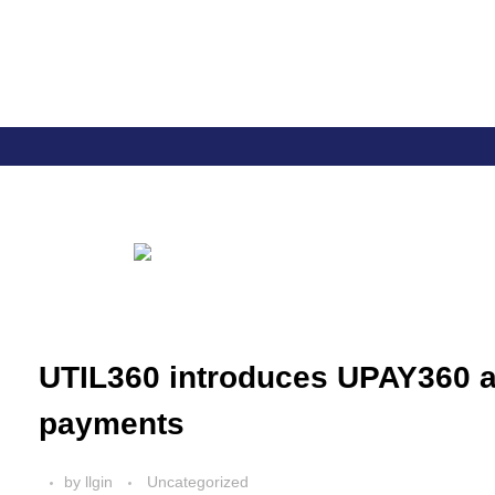
Util360
Smart Utility and ERP Solutions
UTIL360 introduces UPAY360 a 
payments
by
llgin
Uncategorized