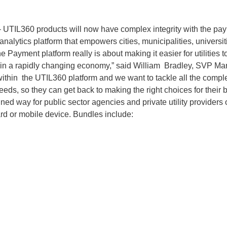
UTIL360 products will now have complex integrity with the pay
nalytics platform that empowers cities, municipalities, universiti
 Payment platform really is about making it easier for utilities t
y in a rapidly changing economy,” said William Bradley, SVP Mar
ithin the UTIL360 platform and we want to tackle all the comp
ds, so they can get back to making the right choices for their 
 way for public sector agencies and private utility providers of
rd or mobile device. Bundles include: