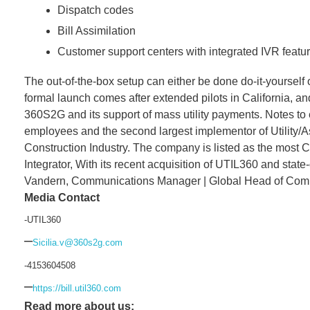
Dispatch codes
Bill Assimilation
Customer support centers with integrated IVR featu
The out-of-the-box setup can either be done do-it-yourself
formal launch comes after extended pilots in California, a
360S2G and its support of mass utility payments. Notes to
employees and the second largest implementor of Utility/A
Construction Industry. The company is listed as the mos
Integrator, With its recent acquisition of UTIL360 and sta
Vandern, Communications Manager | Global Head of Commun
Media Contact
-UTIL360
–
Sicilia.v@360s2g.com
-4153604508
–
https://bill.util360.com
Read more about us: