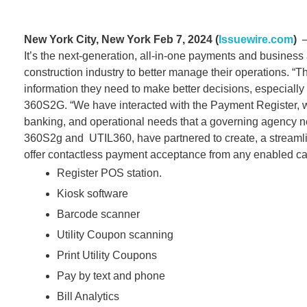
New York City, New York Feb 7, 2024 (
Issuewire.com
)
– 
It’s the next-generation, all-in-one payments and business a
construction industry to better manage their operations. “The
information they need to make better decisions, especiall
360S2G. “We have interacted with the Payment Register, w
banking, and operational needs that a governing agency nee
360S2g and UTIL360, have partnered to create, a streamlined
offer contactless payment acceptance from any enabled ca
Register POS station.
Kiosk software
Barcode scanner
Utility Coupon scanning
Print Utility Coupons
Pay by text and phone
Bill Analytics