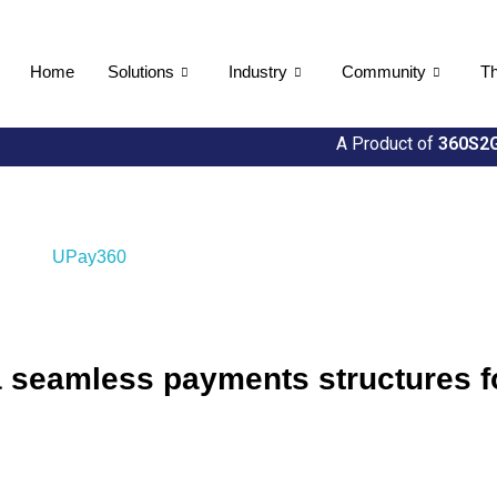
Home
Solutions
Industry
Community
Th
A Product of
360S2G
seamless payments structures for