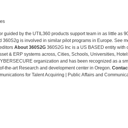
res
 or guided by the UTIL360 products support team in as little as 
nd 360S2g is involved in similar pilot programs in Europe. See 
 editors
About 360S2G
360S2G Inc is a US BASED entity with 
sset & ERP systems across, Cities, Schools, Universities, Hotel
t CYBERSECURE organization and has been recognized as a sma
te-of-the-art Research and development center in Oregon.
Contac
ications for Talent Acquiring | Public Affairs and Communica