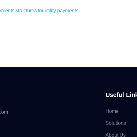
nts structures for utility payments
Useful Lin
Home
.com
Solutions
About Us