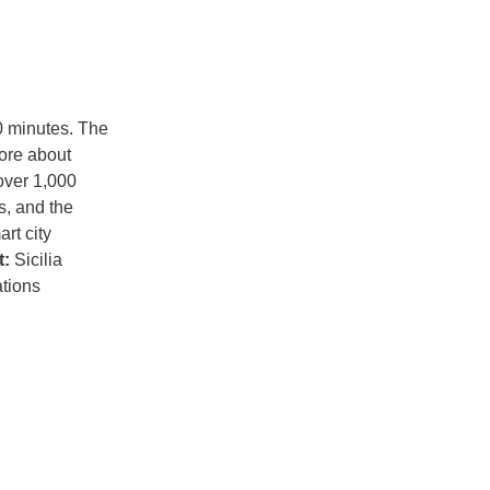
90 minutes. The
more about
over 1,000
s, and the
rt city
t:
Sicilia
tions