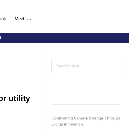
ink
Meet Us
Request Demo
Recent Posts
 utility
Confronting Climate Change Through
Digital Innovation