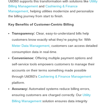
Util360 supports this transformation with solutions like
Utility
Billing Management
and
Cashiering & Finance
Management
, helping utilities modernize and personalize
the billing journey from start to finish.
Key Benefits of Customer-Centric Billing
Transparency:
Clear, easy-to-understand bills help
customers know exactly what they’re paying for. With
Meter Data Management
, customers can access detailed
consumption data in real-time.
Convenience:
Offering multiple payment options and
self-service tools empowers customers to manage their
accounts on their terms something made possible
through Util360’s
Cashiering & Finance Management
platform.
Accuracy:
Automated systems reduce billing errors,
ensuring customers are charged correctly. Our
Utility
Billing Management
solution ensures data integrity