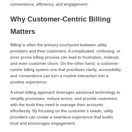
convenience, efficiency, and engagement.
Why Customer-Centric Billing
Matters
Billing is often the primary touchpoint between utility
providers and their customers. A complicated, confusing, or
error-prone billing process can lead to frustration, mistrust,
and even customer churn. On the other hand, a customer-
centric billing system one that prioritizes clarity, accessibility,
and convenience can turn a routine interaction into a
positive experience.
A smart billing approach leverages advanced technology to
simplify processes, reduce errors, and provide customers
with the tools they need to manage their accounts
effortlessly. By focusing on the customer’s needs, utility
providers can create a seamless experience that builds
trust and encourages engagement.