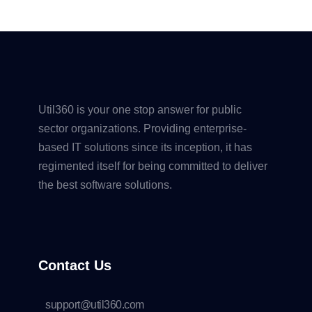
Util360 is your one stop answer for public
sector organizations. Providing enterprise-
based IT solutions since its inception, it has
regimented itself for being committed to deliver
the best software solutions.
Contact Us
support@util360.com