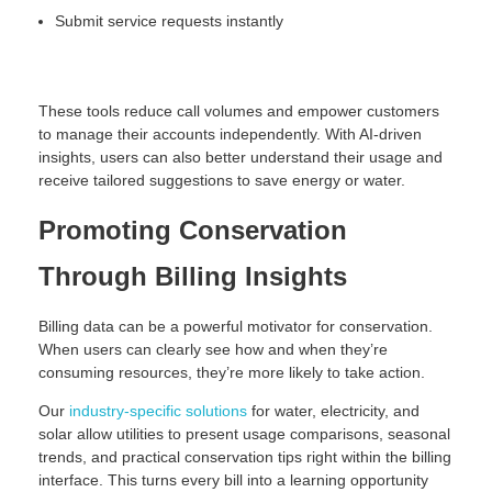
Submit service requests instantly
These tools reduce call volumes and empower customers
to manage their accounts independently. With AI-driven
insights, users can also better understand their usage and
receive tailored suggestions to save energy or water.
Promoting Conservation
Through Billing Insights
Billing data can be a powerful motivator for conservation.
When users can clearly see how and when they’re
consuming resources, they’re more likely to take action.
Our
industry-specific solutions
for water, electricity, and
solar allow utilities to present usage comparisons, seasonal
trends, and practical conservation tips right within the billing
interface. This turns every bill into a learning opportunity