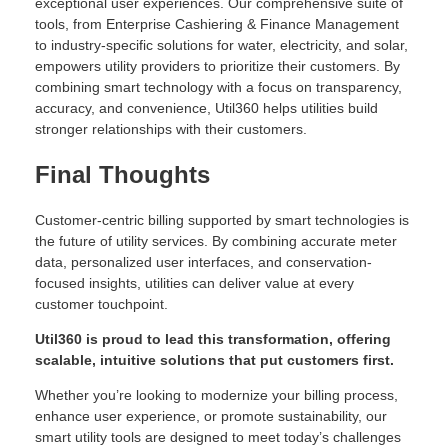
exceptional user experiences. Our comprehensive suite of
tools, from Enterprise Cashiering & Finance Management
to industry-specific solutions for water, electricity, and solar,
empowers utility providers to prioritize their customers. By
combining smart technology with a focus on transparency,
accuracy, and convenience, Util360 helps utilities build
stronger relationships with their customers.
Final Thoughts
Customer-centric billing supported by smart technologies is
the future of utility services. By combining accurate meter
data, personalized user interfaces, and conservation-
focused insights, utilities can deliver value at every
customer touchpoint.
Util360 is proud to lead this transformation, offering
scalable, intuitive solutions that put customers first.
Whether you’re looking to modernize your billing process,
enhance user experience, or promote sustainability, our
smart utility tools are designed to meet today’s challenges