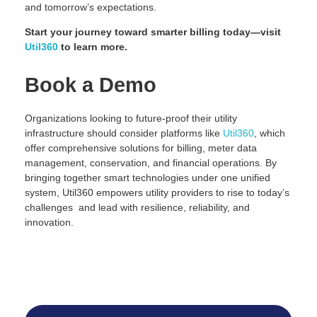
and tomorrow’s expectations.
Start your journey toward smarter billing today—visit
Util360
to learn more.
Book a Demo
Organizations looking to future-proof their utility
infrastructure should consider platforms like
Util360
, which
offer comprehensive solutions for billing, meter data
management, conservation, and financial operations. By
bringing together smart technologies under one unified
system, Util360 empowers utility providers to rise to today’s
challenges and lead with resilience, reliability, and
innovation.
Request Demo