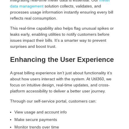
integrating real-time meter data is essential. Our
meter
data management
solution collects, validates, and
processes usage information instantly ensuring every bill
reflects real consumption.
This real-time capability also helps flag unusual spikes or
leaks early, enabling utilities to notify customers before
issues impact their bills. It’s a smarter way to prevent
surprises and boost trust.
Enhancing the User Experience
A great billing experience isn’t just about functionality it’s
about how users interact with the system. At Util360, we
focus on intuitive design, real-time updates, and cross-
platform accessibility to deliver a better user journey.
Through our self-service portal, customers can:
View usage and account info
Make secure payments
Monitor trends over time