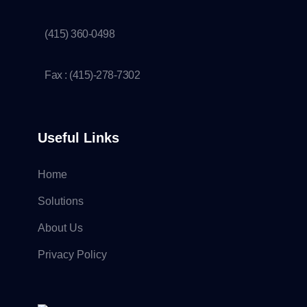
(415) 360-0498
Fax : (415)-278-7302
Useful Links
Home
Solutions
About Us
Privacy Policy