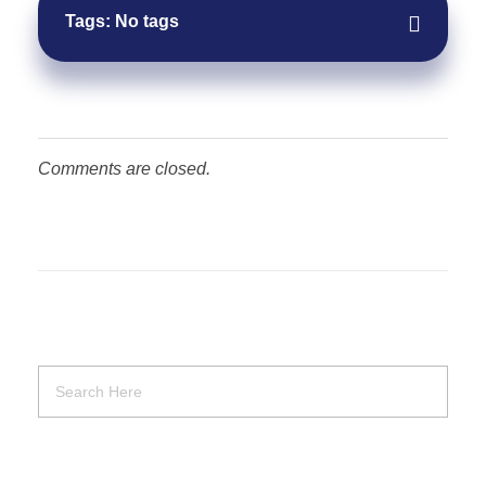
Tags: No tags
Comments are closed.