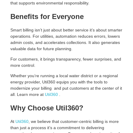
that supports environmental responsibility.
Benefits for Everyone
Smart billing isn’t just about better service it’s about smarter
operations. For utilities, automation reduces errors, lowers
admin costs, and accelerates collections. It also generates
valuable data for future planning.
For customers, it brings transparency, fewer surprises, and
more control.
Whether you’re running a local water district or a regional
energy provider, Util360 equips you with the tools to
modernize your billing and put customers at the center of it
all. Learn more at
Util360
.
Why Choose Util360?
At
Util360
, we believe that customer-centric billing is more
than just a process it’s a commitment to delivering