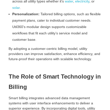
across all utility types whether it’s
water
,
electricity
, or
solar
.
Personalization:
Tailored billing options, such as flexible
payment plans, cater to individual customer needs.
Util360’s modular design supports customizable
workflows that fit each utility’s service model and
customer base.
By adopting a customer-centric billing model, utility
providers can improve satisfaction, enhance efficiency, and
future-proof their operations with scalable technology.
The Role of Smart Technology in
Billing
Smart billing integrates advanced data management
systems with user interface enhancements to deliver a
superior experience. By incorporating digital tools, utility