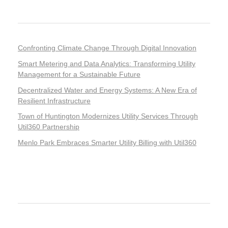
Recent Posts
Confronting Climate Change Through Digital Innovation
Smart Metering and Data Analytics: Transforming Utility
Management for a Sustainable Future
Decentralized Water and Energy Systems: A New Era of
Resilient Infrastructure
Town of Huntington Modernizes Utility Services Through
Util360 Partnership
Menlo Park Embraces Smarter Utility Billing with Util360
Recent Comments