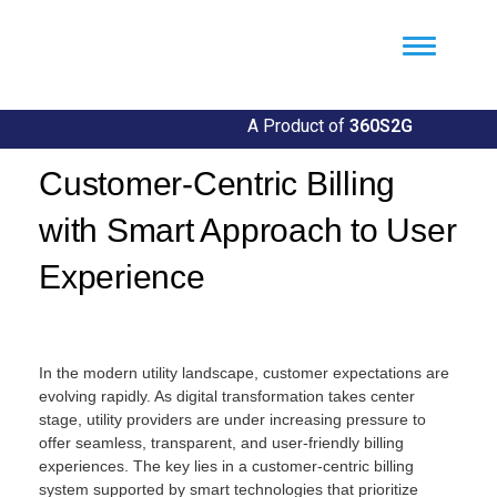
Util360
Smart Utility and ERP Solutions
A Product of
360S2G
Customer-Centric Billing
with Smart Approach to User
Experience
By
Llgin
In the modern utility landscape, customer expectations are
evolving rapidly. As digital transformation takes center
stage, utility providers are under increasing pressure to
offer seamless, transparent, and user-friendly billing
experiences. The key lies in a customer-centric billing
system supported by smart technologies that prioritize