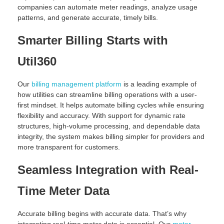
companies can automate meter readings, analyze usage
patterns, and generate accurate, timely bills.
Smarter Billing Starts with
Util360
Our
billing management platform
is a leading example of
how utilities can streamline billing operations with a user-
first mindset. It helps automate billing cycles while ensuring
flexibility and accuracy. With support for dynamic rate
structures, high-volume processing, and dependable data
integrity, the system makes billing simpler for providers and
more transparent for customers.
Seamless Integration with Real-
Time Meter Data
Accurate billing begins with accurate data. That’s why