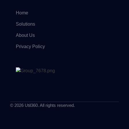
Home
Solutions
About Us
Privacy Policy
© 2026 Util360. All rights reserved.