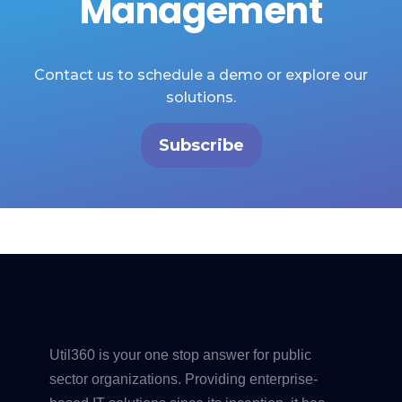
Management
Contact us to schedule a demo or explore our
solutions.
Subscribe
Util360 is your one stop answer for public
sector organizations. Providing enterprise-