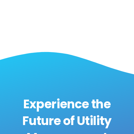
Experience the
Future of Utility