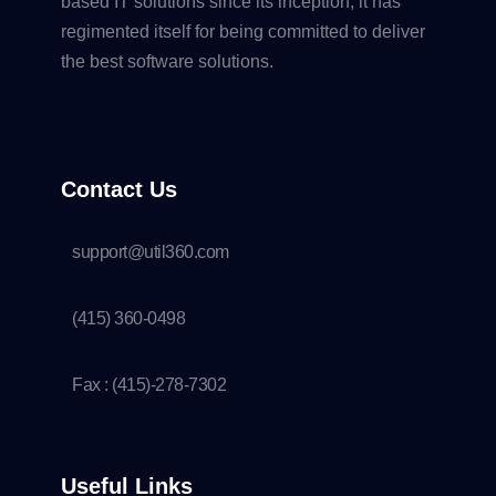
based IT solutions since its inception, it has
regimented itself for being committed to deliver
the best software solutions.
Contact Us
support@util360.com
(415) 360-0498
Fax : (415)-278-7302
Useful Links