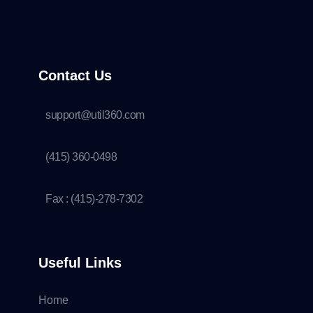
Contact Us
support@util360.com
(415) 360-0498
Fax : (415)-278-7302
Useful Links
Home