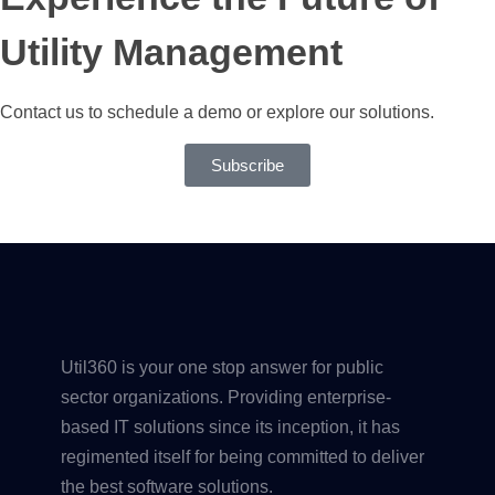
Utility Management
Contact us to schedule a demo or explore our solutions.
Subscribe
Util360 is your one stop answer for public
sector organizations. Providing enterprise-
based IT solutions since its inception, it has
regimented itself for being committed to deliver
the best software solutions.