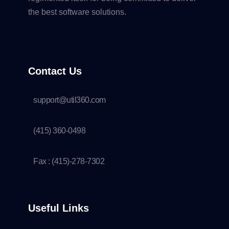
the best software solutions.
Contact Us
support@util360.com
(415) 360-0498
Fax : (415)-278-7302
Useful Links