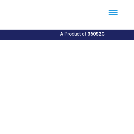
Util360
Smart Utility and ERP Solutions
A Product of
360S2G
Empowering Utilities
Revolutionize Your Utility Management with Util360's
Comprehensive Solutions
Explore Our Solutions