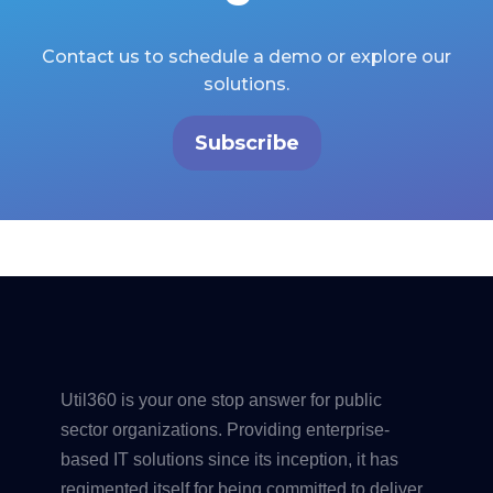
Contact us to schedule a demo or explore our
solutions.
Subscribe
Util360 is your one stop answer for public
sector organizations. Providing enterprise-
based IT solutions since its inception, it has
regimented itself for being committed to deliver