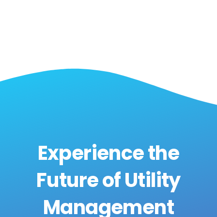
Experience the
Future of Utility
Management