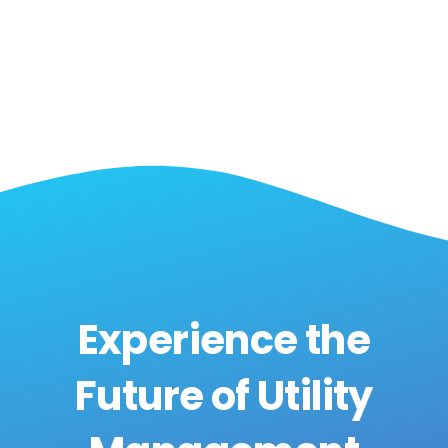
Experience the
Future of Utility