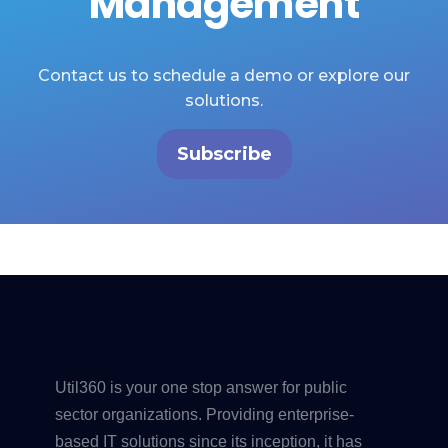
Management
Contact us to schedule a demo or explore our
solutions.
Subscribe
Util360 is your one stop answer for public
sector organizations. Providing enterprise-
based IT solutions since its inception, it has