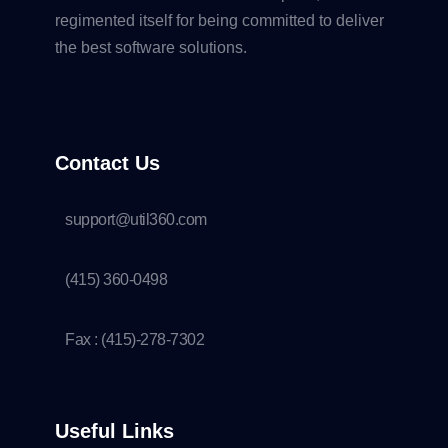
regimented itself for being committed to deliver
the best software solutions.
Contact Us
support@util360.com
(415) 360-0498
Fax : (415)-278-7302
Useful Links