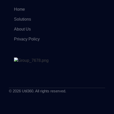
Home
Solutions
About Us
Privacy Policy
© 2026 Util360. All rights reserved.