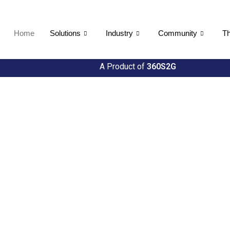
Home
Solutions
Industry
Community
Th
A Product of
360S2G
ties
h Util360's Comprehensive