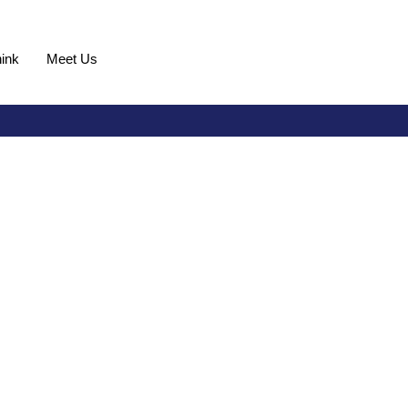
ink
Meet Us
Request Demo