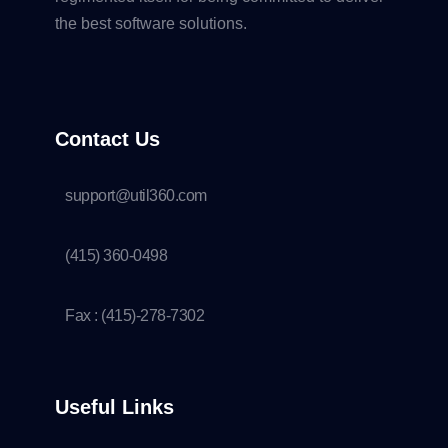
the best software solutions.
Contact Us
support@util360.com
(415) 360-0498
Fax : (415)-278-7302
Useful Links