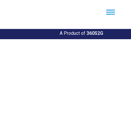
Util360
Smart Utility and ERP Solutions
A Product of
360S2G
Empowering Utilities
Revolutionize Your Utility Management with Util360's
Comprehensive Solutions
Explore Our Solutions