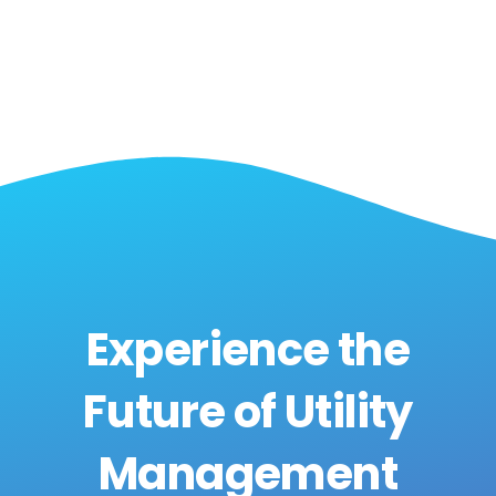
Experience the
Future of Utility
Management