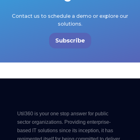
Contact us to schedule a demo or explore our
solutions.
Subscribe
Util360 is your one stop answer for public
sector organizations. Providing enterprise-
based IT solutions since its inception, it has
regimented itself for being committed to deliver