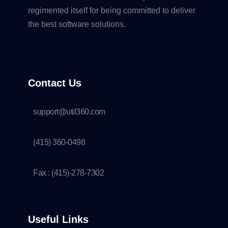
regimented itself for being committed to deliver
the best software solutions.
Contact Us
support@util360.com
(415) 360-0498
Fax : (415)-278-7302
Useful Links