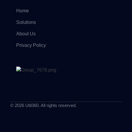
Home
Solutions
About Us
Privacy Policy
© 2026 Util360. All rights reserved.