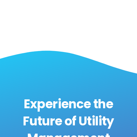
Experience the
Future of Utility