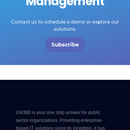
Management
Contact us to schedule a demo or explore our
solutions.
Subscribe
Util360 is your one stop answer for public
sector organizations. Providing enterprise-
based IT solutions since its inception, it has