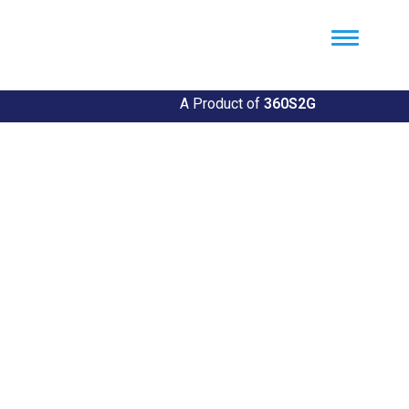
Util360
Smart Utility and ERP Solutions
A Product of
360S2G
Empowering Utilities
Revolutionize Your Utility Management with Util360's
Comprehensive Solutions
Explore Our Solutions