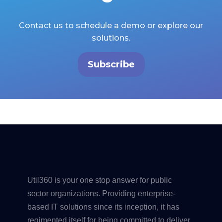
Contact us to schedule a demo or explore our
solutions.
Subscribe
Util360 is your one stop answer for public
sector organizations. Providing enterprise-
based IT solutions since its inception, it has
regimented itself for being committed to deliver