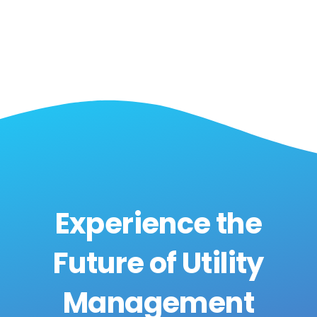
Experience the
Future of Utility
Management