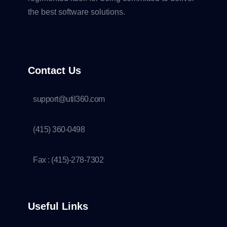
the best software solutions.
Contact Us
support@util360.com
(415) 360-0498
Fax : (415)-278-7302
Useful Links