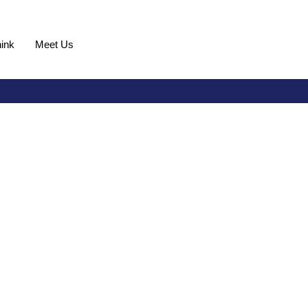
ink
Meet Us
Request Demo