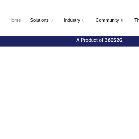
Home
Solutions
Industry
Community
Th
A Product of
360S2G
ties
h Util360's Comprehensive