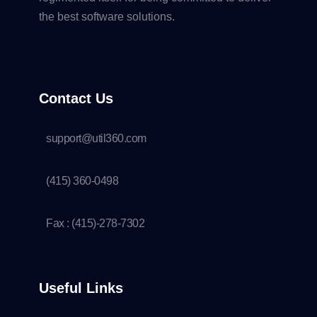
the best software solutions.
Contact Us
support@util360.com
(415) 360-0498
Fax : (415)-278-7302
Useful Links