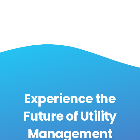
Experience the
Future of Utility
Management