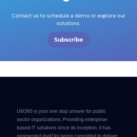
Contact us to schedule a demo or explore our
solutions.
Subscribe
Util360 is your one stop answer for public
sector organizations. Providing enterprise-
based IT solutions since its inception, it has
regimented itself for being committed to deliver