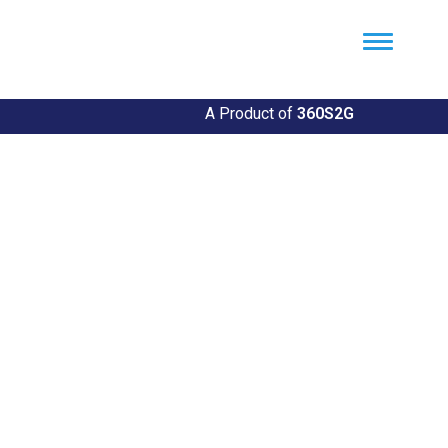
Util360
Smart Utility and ERP Solutions
A Product of
360S2G
Empowering Utilities
Revolutionize Your Utility Management with Util360's
Comprehensive Solutions
Explore Our Solutions