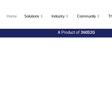
Home
Solutions
Industry
Community
Th
A Product of
360S2G
About US
We are dri
mission
Util360 stands at the for