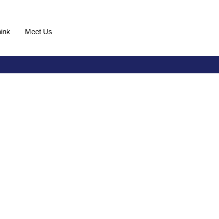
ink
Meet Us
Request Demo
ven by a singular
efront of utility innovation, providing a