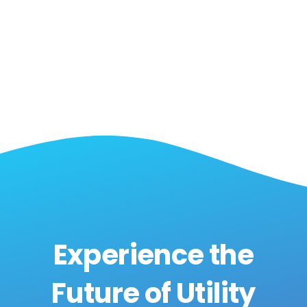
SaaS Partner
Experience the
Future of Utility