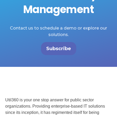
Management
Contact us to schedule a demo or explore our
solutions.
Subscribe
Util360 is your one stop answer for public sector
organizations. Providing enterprise-based IT solutions
since its inception, it has regimented itself for being