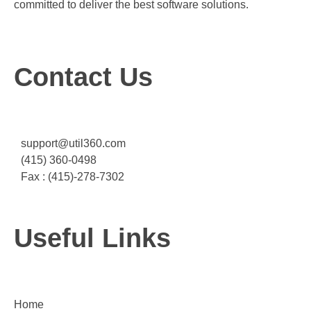
committed to deliver the best software solutions.
Contact Us
support@util360.com
(415) 360-0498
Fax : (415)-278-7302
Useful Links
Home