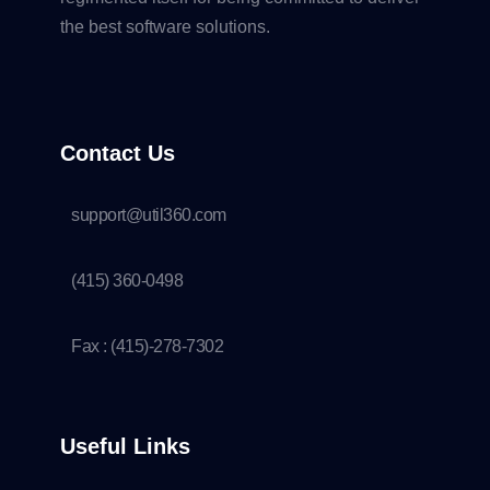
the best software solutions.
Contact Us
support@util360.com
(415) 360-0498
Fax : (415)-278-7302
Useful Links