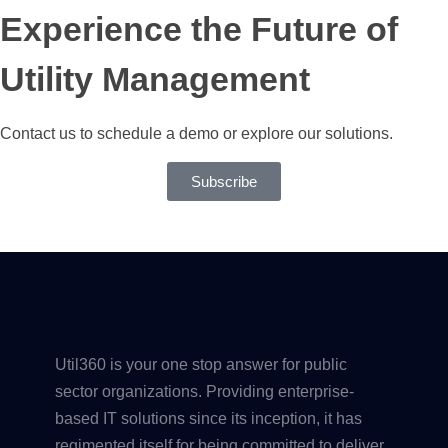
Experience the Future of
Utility Management
Contact us to schedule a demo or explore our solutions.
Subscribe
Util360 is your one stop answer for public
sector organizations. Providing enterprise-
based IT solutions since its inception, it has
regimented itself for being committed to deliver