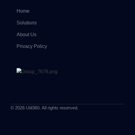
Home
Solutions
About Us
Privacy Policy
© 2026 Util360. All rights reserved.