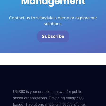
Management
Contact us to schedule a demo or explore our
solutions.
Subscribe
Util360 is your one stop answer for public
sector organizations. Providing enterprise-
based IT solutions since its inception, it has