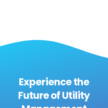
Experience the
Future of Utility