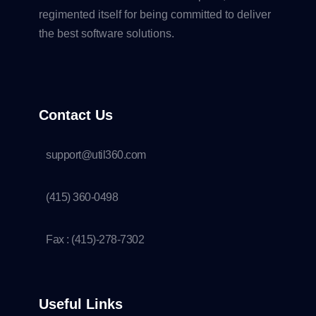
regimented itself for being committed to deliver
the best software solutions.
Contact Us
support@util360.com
(415) 360-0498
Fax : (415)-278-7302
Useful Links