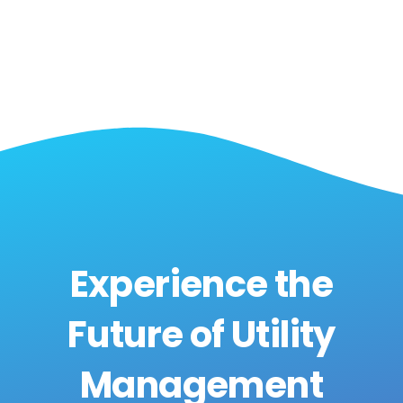
Experience the
Future of Utility
Management