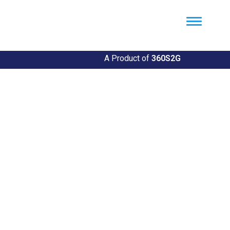
Util360
Smart Utility and ERP Solutions
A Product of
360S2G
Empowering Utilities
Revolutionize Your Utility Management with Util360's
Comprehensive Solutions
Explore Our Solutions