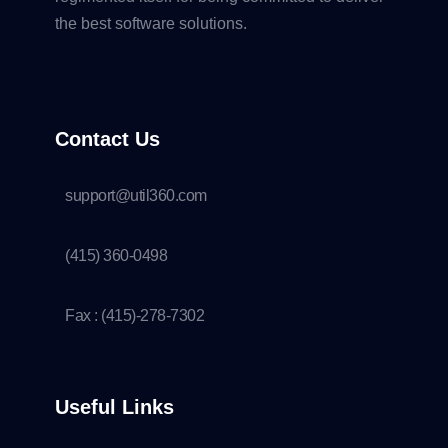
the best software solutions.
Contact Us
support@util360.com
(415) 360-0498
Fax : (415)-278-7302
Useful Links