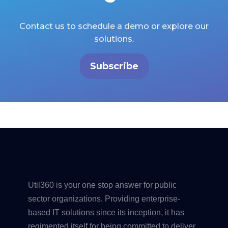
Contact us to schedule a demo or explore our
solutions.
Subscribe
Util360 is your one stop answer for public
sector organizations. Providing enterprise-
based IT solutions since its inception, it has
regimented itself for being committed to deliver