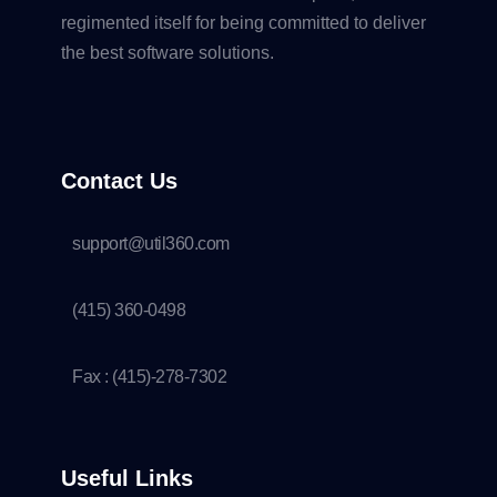
regimented itself for being committed to deliver
the best software solutions.
Contact Us
support@util360.com
(415) 360-0498
Fax : (415)-278-7302
Useful Links