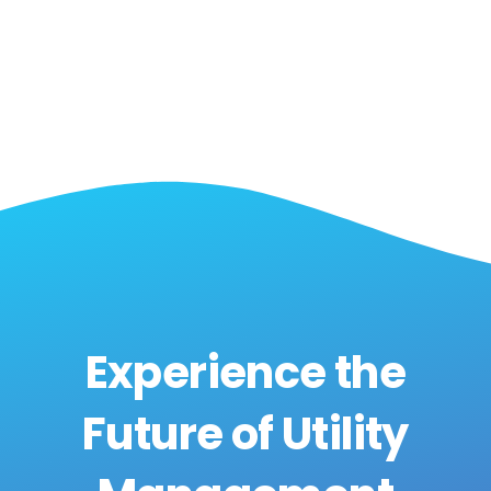
Experience the
Future of Utility