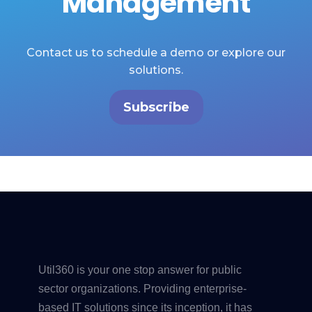
Management
Contact us to schedule a demo or explore our
solutions.
Subscribe
Util360 is your one stop answer for public
sector organizations. Providing enterprise-
based IT solutions since its inception, it has