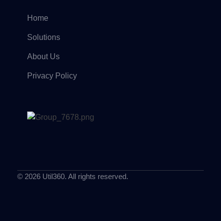
Home
Solutions
About Us
Privacy Policy
© 2026 Util360. All rights reserved.