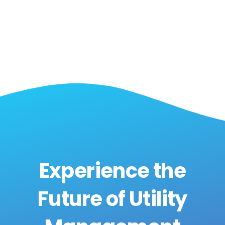
Experience the
Future of Utility