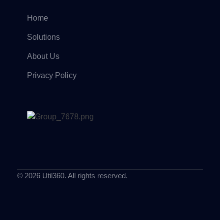
Home
Solutions
About Us
Privacy Policy
© 2026 Util360. All rights reserved.