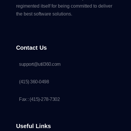
regimented itself for being committed to deliver
the best software solutions.
Contact Us
support@util360.com
(415) 360-0498
Fax : (415)-278-7302
Useful Links