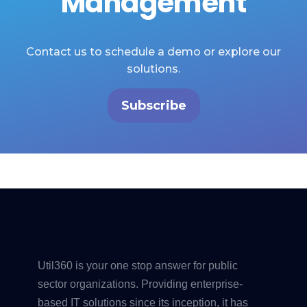
Management
Contact us to schedule a demo or explore our
solutions.
Subscribe
Util360 is your one stop answer for public
sector organizations. Providing enterprise-
based IT solutions since its inception, it has