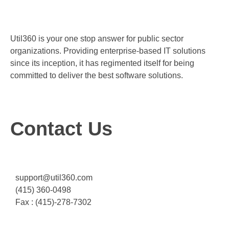
Util360 is your one stop answer for public sector
organizations. Providing enterprise-based IT solutions
since its inception, it has regimented itself for being
committed to deliver the best software solutions.
Contact Us
support@util360.com
(415) 360-0498
Fax : (415)-278-7302