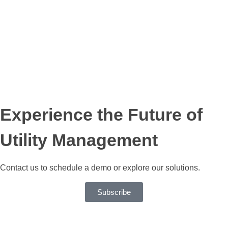
SaaS Partner
Experience the Future of
Utility Management
Contact us to schedule a demo or explore our solutions.
Subscribe