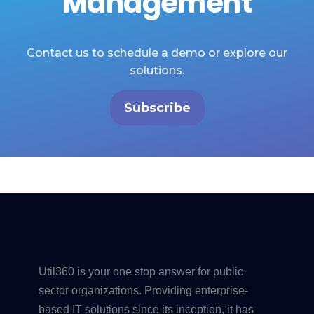
Management
Contact us to schedule a demo or explore our
solutions.
Subscribe
Util360 is your one stop answer for public
sector organizations. Providing enterprise-
based IT solutions since its inception, it has