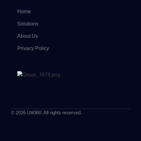
Home
Solutions
About Us
Privacy Policy
© 2026 Util360. All rights reserved.