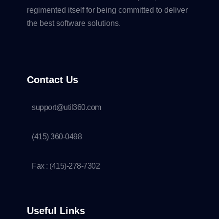
regimented itself for being committed to deliver
the best software solutions.
Contact Us
support@util360.com
(415) 360-0498
Fax : (415)-278-7302
Useful Links