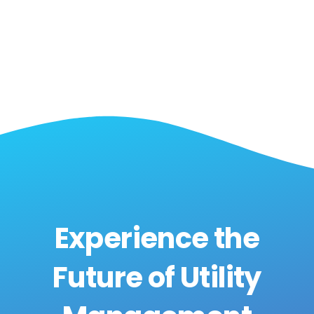
Experience the
Future of Utility