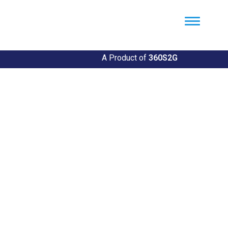
Util360
Smart Utility and ERP Solutions
A Product of
360S2G
Empowering Utilities
Revolutionize Your Utility Management with Util360's
Comprehensive Solutions
Explore Our Solutions