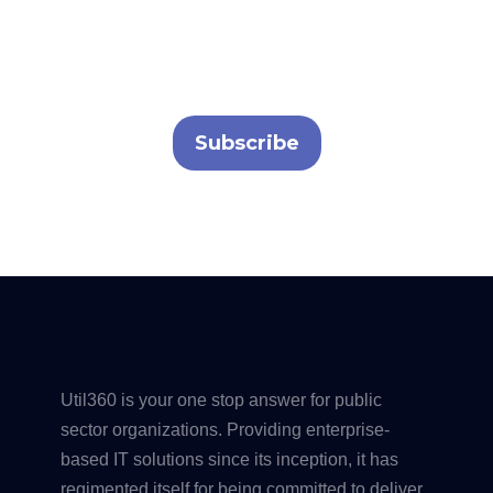
Contact us to schedule a demo or explore our
solutions.
Subscribe
Util360 is your one stop answer for public
sector organizations. Providing enterprise-
based IT solutions since its inception, it has
regimented itself for being committed to deliver