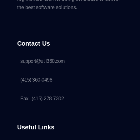
the best software solutions.
Contact Us
support@util360.com
(415) 360-0498
Fax : (415)-278-7302
Useful Links