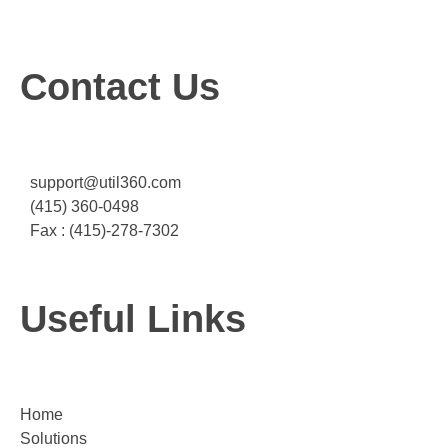
Contact Us
support@util360.com
(415) 360-0498
Fax : (415)-278-7302
Useful Links
Home
Solutions