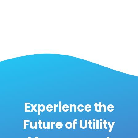
Experience the
Future of Utility