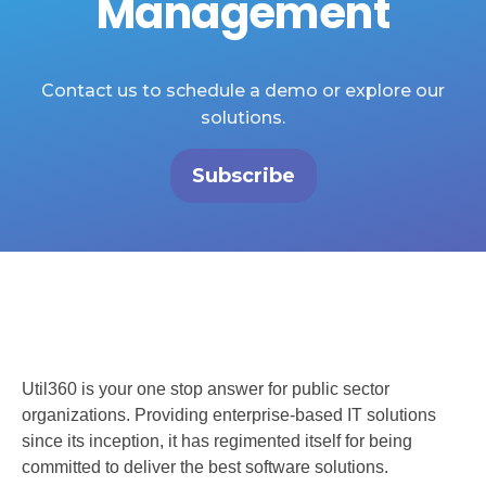
Management
Contact us to schedule a demo or explore our
solutions.
Subscribe
Util360 is your one stop answer for public sector
organizations. Providing enterprise-based IT solutions
since its inception, it has regimented itself for being
committed to deliver the best software solutions.