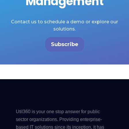
Management
Contact us to schedule a demo or explore our
solutions.
Subscribe
Util360 is your one stop answer for public
sector organizations. Providing enterprise-
based IT solutions since its inception, it has