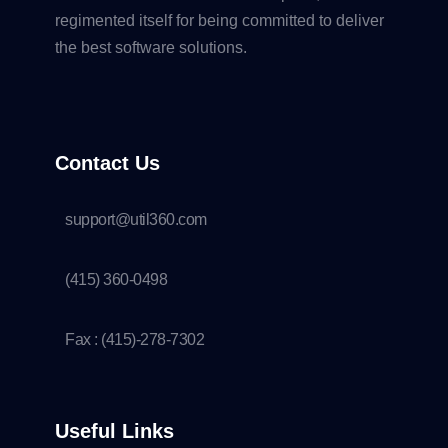
regimented itself for being committed to deliver
the best software solutions.
Contact Us
support@util360.com
(415) 360-0498
Fax : (415)-278-7302
Useful Links