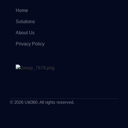
Home
Solutions
About Us
Privacy Policy
© 2026 Util360. All rights reserved.