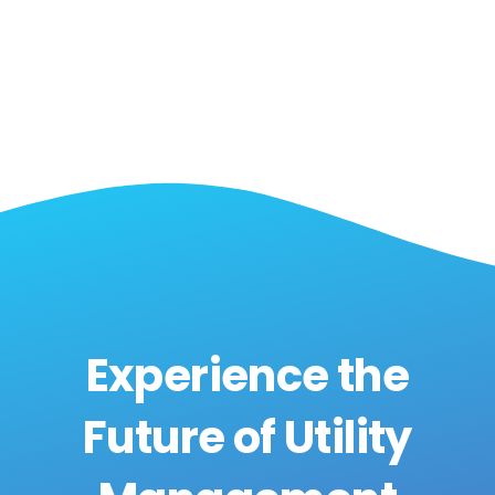
Experience the
Future of Utility