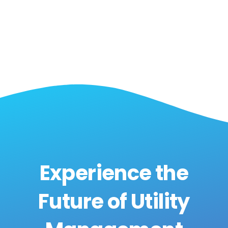
Experience the
Future of Utility