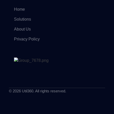
Home
Solutions
About Us
Privacy Policy
© 2026 Util360. All rights reserved.