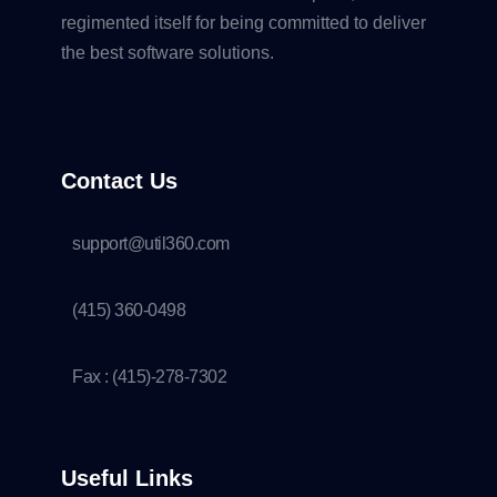
regimented itself for being committed to deliver
the best software solutions.
Contact Us
support@util360.com
(415) 360-0498
Fax : (415)-278-7302
Useful Links