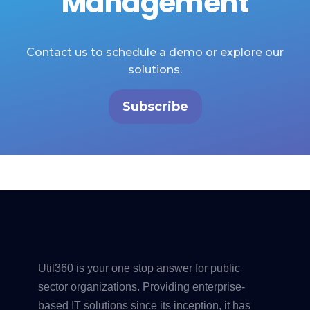
Management
Contact us to schedule a demo or explore our
solutions.
Subscribe
Util360 is your one stop answer for public
sector organizations. Providing enterprise-
based IT solutions since its inception, it has