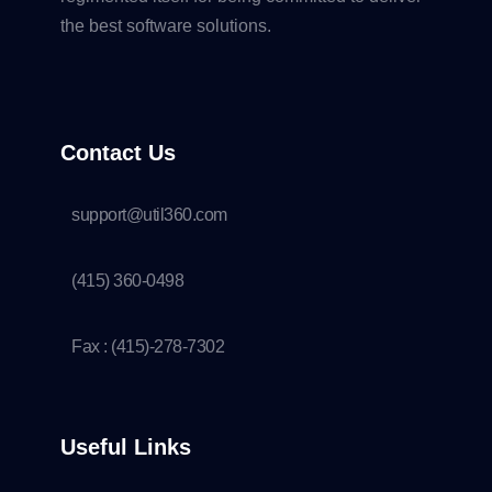
the best software solutions.
Contact Us
support@util360.com
(415) 360-0498
Fax : (415)-278-7302
Useful Links