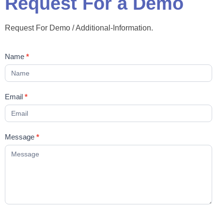
Request For a Demo
Request For Demo / Additional-Information.
Contact
Name
*
Us
Email
*
Message
*