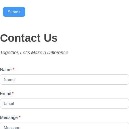
Submit
Contact Us
Together, Let’s Make a Difference
Contact
Name
*
Us
Email
*
Message
*