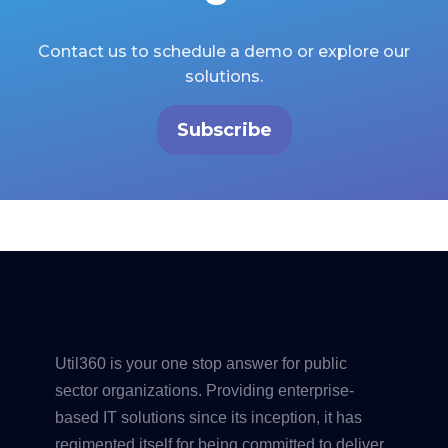
Contact us to schedule a demo or explore our
solutions.
Subscribe
Util360 is your one stop answer for public
sector organizations. Providing enterprise-
based IT solutions since its inception, it has
regimented itself for being committed to deliver