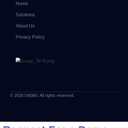
Home
Solutions
About Us
Privacy Policy
© 2026 Util360. All rights reserved.