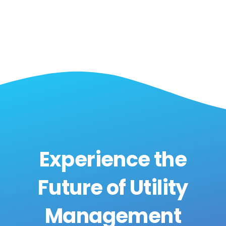
Experience the
Future of Utility
Management