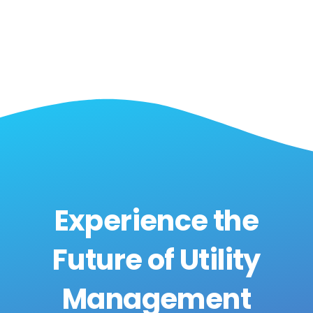
Experience the
Future of Utility
Management