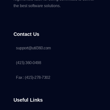
the best software solutions.
Contact Us
support@util360.com
(415) 360-0498
Fax : (415)-278-7302
Useful Links