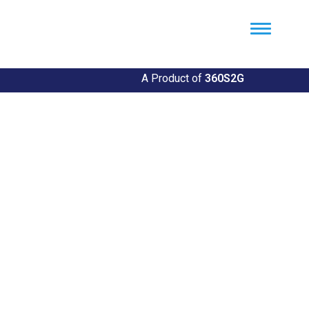
Util360
Smart Utility and ERP Solutions
A Product of
360S2G
Empowering Utilities
Revolutionize Your Utility Management with Util360's
Comprehensive Solutions
Explore Our Solutions