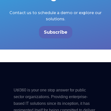
Contact us to schedule a demo or explore our
solutions.
Subscribe
Util360 is your one stop answer for public
sector organizations. Providing enterprise-
based IT solutions since its inception, it has
regimented itself for being committed to deliver