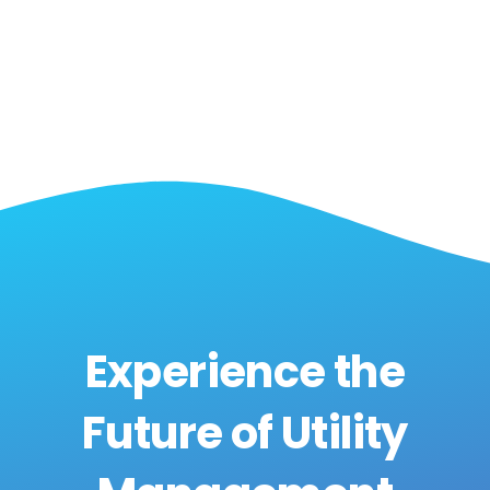
Experience the
Future of Utility