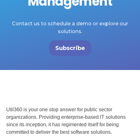
Management
Contact us to schedule a demo or explore our
solutions.
Subscribe
Util360 is your one stop answer for public sector
organizations. Providing enterprise-based IT solutions
since its inception, it has regimented itself for being
committed to deliver the best software solutions.