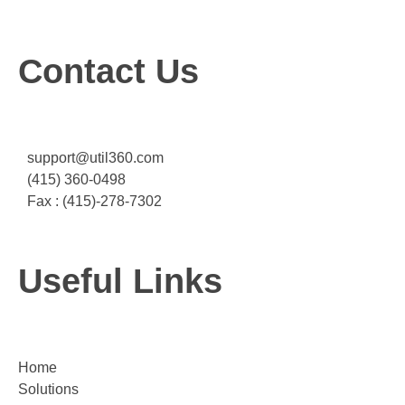
Contact Us
support@util360.com
(415) 360-0498
Fax : (415)-278-7302
Useful Links
Home
Solutions