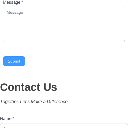
Message
*
Submit
Contact Us
Together, Let’s Make a Difference
Contact
Name
*
Us