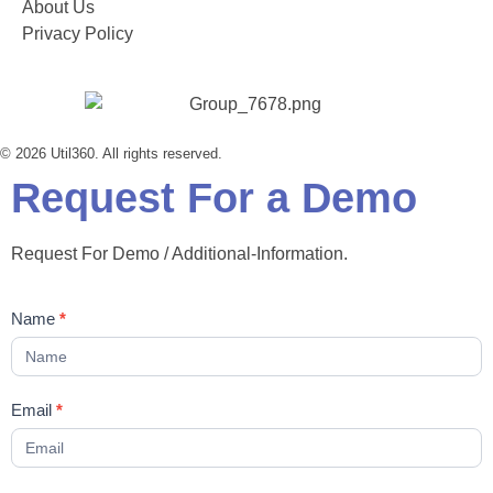
About Us
Privacy Policy
© 2026 Util360. All rights reserved.
Request For a Demo
Request For Demo / Additional-Information.
Contact
Name
*
Us
Email
*