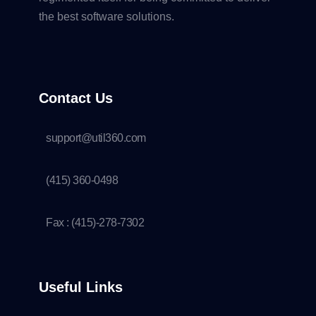
the best software solutions.
Contact Us
support@util360.com
(415) 360-0498
Fax : (415)-278-7302
Useful Links