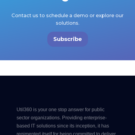
Contact us to schedule a demo or explore our
solutions.
Subscribe
Util360 is your one stop answer for public
sector organizations. Providing enterprise-
based IT solutions since its inception, it has
regimented itself for being committed to deliver