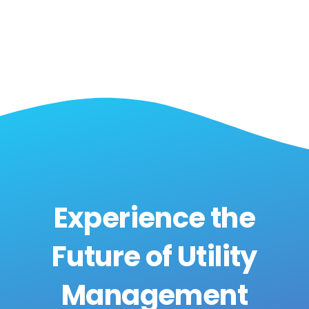
Experience the
Future of Utility
Management