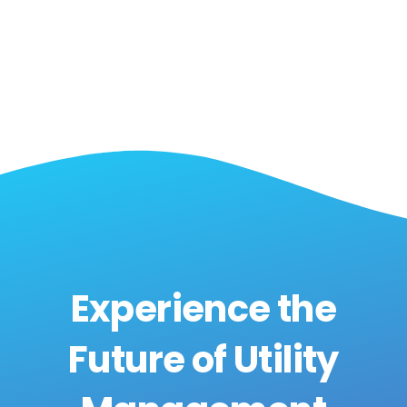
Experience the
Future of Utility