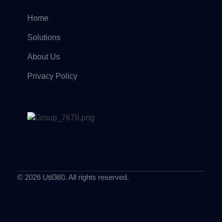
Home
Solutions
About Us
Privacy Policy
© 2026 Util360. All rights reserved.