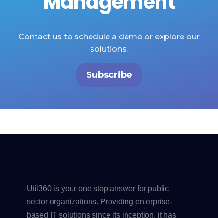
Management
Contact us to schedule a demo or explore our
solutions.
Subscribe
Util360 is your one stop answer for public
sector organizations. Providing enterprise-
based IT solutions since its inception, it has