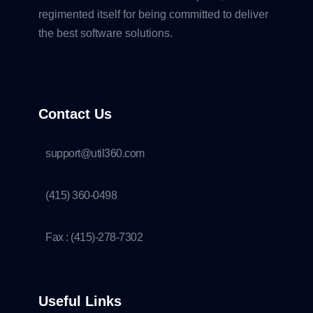
regimented itself for being committed to deliver
the best software solutions.
Contact Us
support@util360.com
(415) 360-0498
Fax : (415)-278-7302
Useful Links