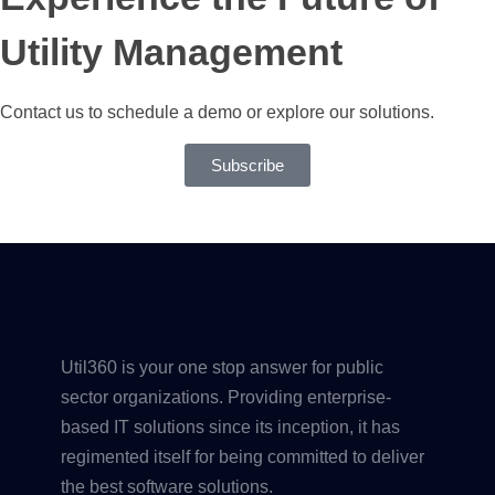
Utility Management
Contact us to schedule a demo or explore our solutions.
Subscribe
Util360 is your one stop answer for public
sector organizations. Providing enterprise-
based IT solutions since its inception, it has
regimented itself for being committed to deliver
the best software solutions.