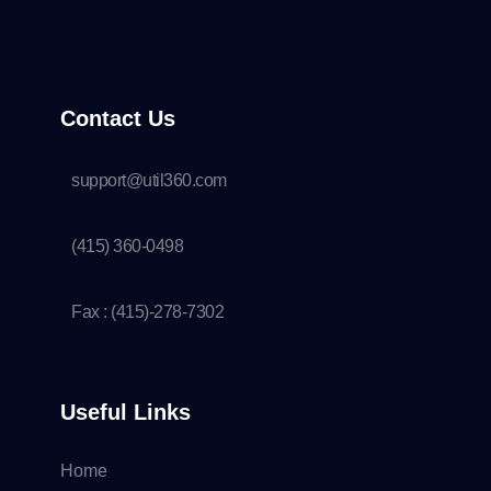
Contact Us
support@util360.com
(415) 360-0498
Fax : (415)-278-7302
Useful Links
Home