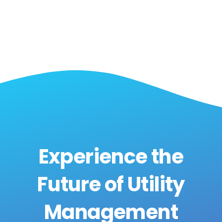
Experience the
Future of Utility
Management