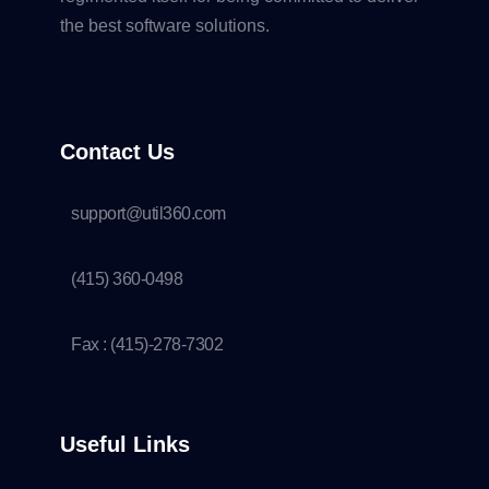
the best software solutions.
Contact Us
support@util360.com
(415) 360-0498
Fax : (415)-278-7302
Useful Links