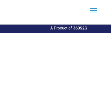
Util360
Smart Utility and ERP Solutions
A Product of
360S2G
Empowering Utilities
Revolutionize Your Utility Management with Util360's
Comprehensive Solutions
Explore Our Solutions