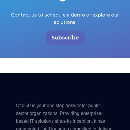
Contact us to schedule a demo or explore our
solutions.
Subscribe
Util360 is your one stop answer for public
sector organizations. Providing enterprise-
based IT solutions since its inception, it has
regimented itself for being committed to deliver